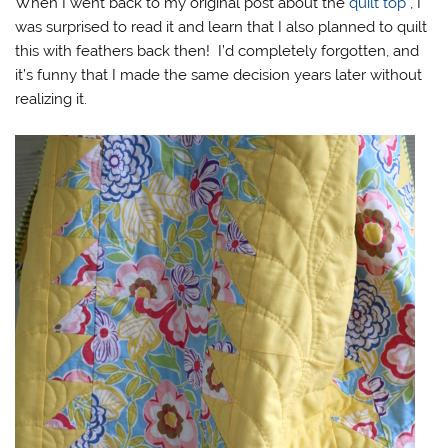
When I went back to my original post about the
quilt top
, I
was surprised to read it and learn that I also planned to quilt
this with feathers back then! I’d completely forgotten, and
it’s funny that I made the same decision years later without
realizing it.