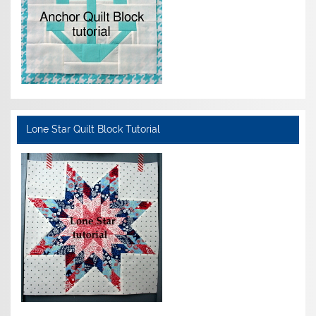
Lone Star Quilt Block Tutorial