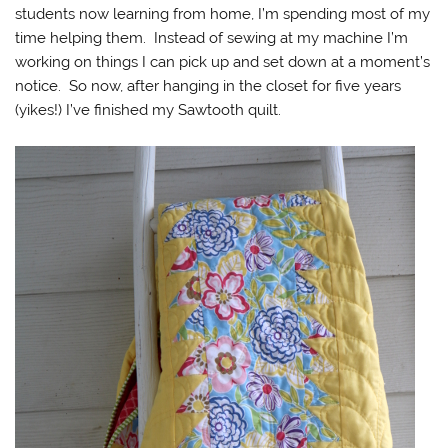
students now learning from home, I’m spending most of my
time helping them. Instead of sewing at my machine I’m
working on things I can pick up and set down at a moment’s
notice. So now, after hanging in the closet for five years
(yikes!) I’ve finished my Sawtooth quilt.