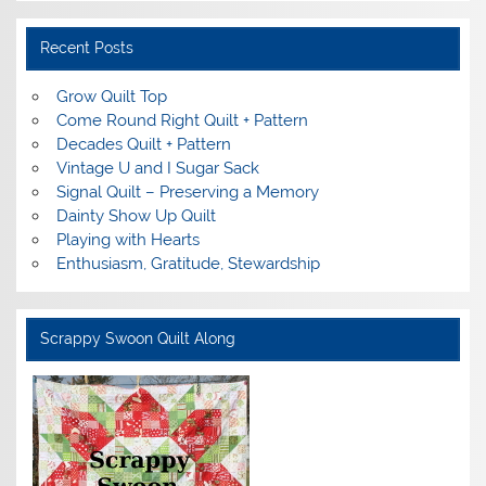
Recent Posts
Grow Quilt Top
Come Round Right Quilt + Pattern
Decades Quilt + Pattern
Vintage U and I Sugar Sack
Signal Quilt – Preserving a Memory
Dainty Show Up Quilt
Playing with Hearts
Enthusiasm, Gratitude, Stewardship
Scrappy Swoon Quilt Along