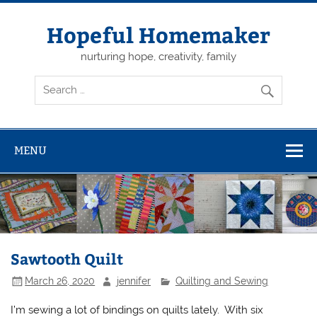
Skip
to
content
Hopeful Homemaker
nurturing hope, creativity, family
MENU
Sawtooth Quilt
March 26, 2020
jennifer
Quilting and Sewing
I’m sewing a lot of bindings on quilts lately. With six