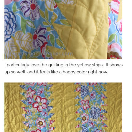
I particularly love the quilting in the yellow strips. It shows
up so well, and it feels like a happy color right now.