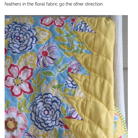
feathers in the floral fabric go the other direction.