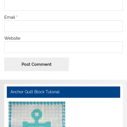
Email
*
Website
Anchor Quilt Block Tutorial