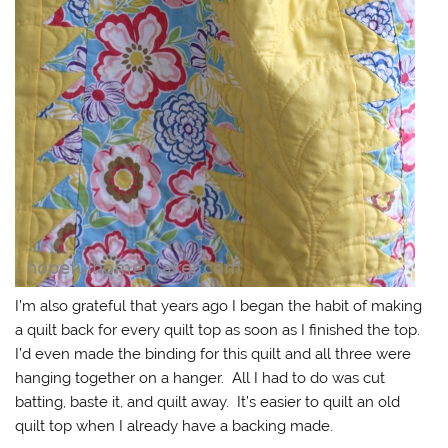
I’m also grateful that years ago I began the habit of making
a quilt back for every quilt top as soon as I finished the top.
I’d even made the binding for this quilt and all three were
hanging together on a hanger. All I had to do was cut
batting, baste it, and quilt away. It’s easier to quilt an old
quilt top when I already have a backing made.