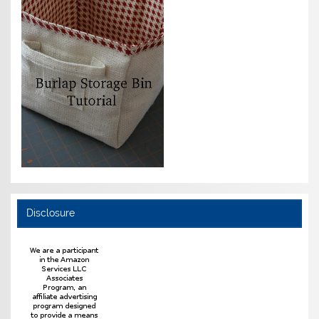
Disclosure