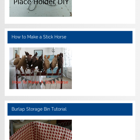
How to Make a Stick Horse
Burlap Storage Bin Tutorial