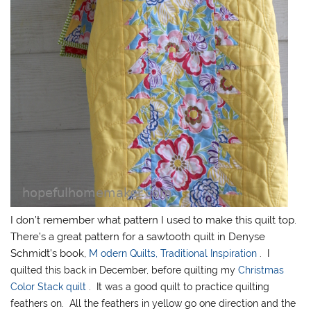
I don’t remember what pattern I used to make this quilt top.
There’s a great pattern for a sawtooth quilt in Denyse
Schmidt’s book,
M
odern Quilts, Traditional Inspiration
. I
quilted this back in December, before quilting my
Christmas
Color Stack quilt
. It was a good quilt to practice quilting
feathers on. All the feathers in yellow go one direction and the