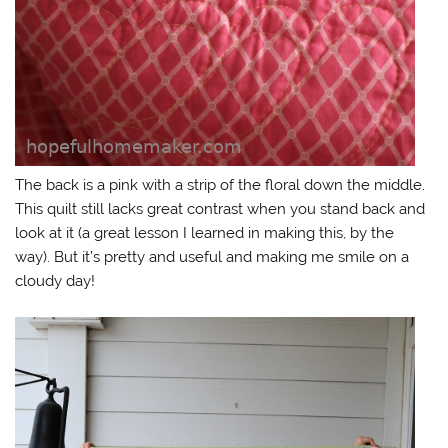
The back is a pink with a strip of the floral down the middle.
This quilt still lacks great contrast when you stand back and
look at it (a great lesson I learned in making this, by the
way). But it’s pretty and useful and making me smile on a
cloudy day!