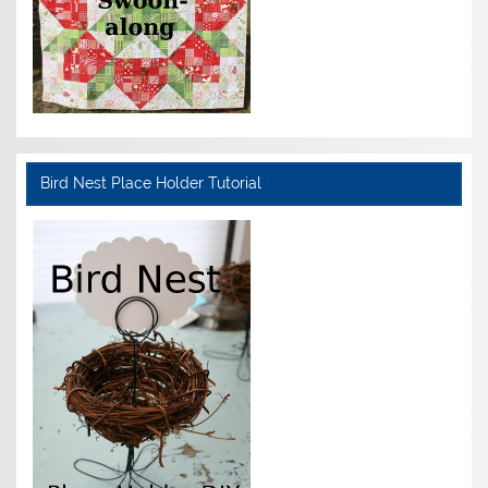
Bird Nest Place Holder Tutorial