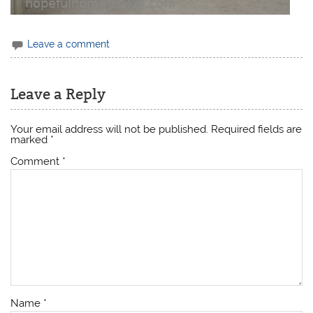
Leave a comment
Leave a Reply
Your email address will not be published.
Required fields are
marked
*
Comment
*
Name
*