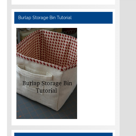
Burlap Storage Bin Tutorial