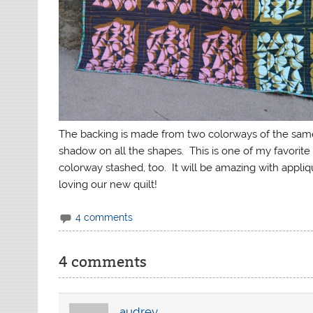
The backing is made from two colorways of the same p
shadow on all the shapes. This is one of my favorite 
colorway stashed, too. It will be amazing with appliq
loving our new quilt!
4 comments
4 comments
audrey