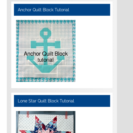
Anchor Quilt Block Tutorial
Lone Star Quilt Block Tutorial