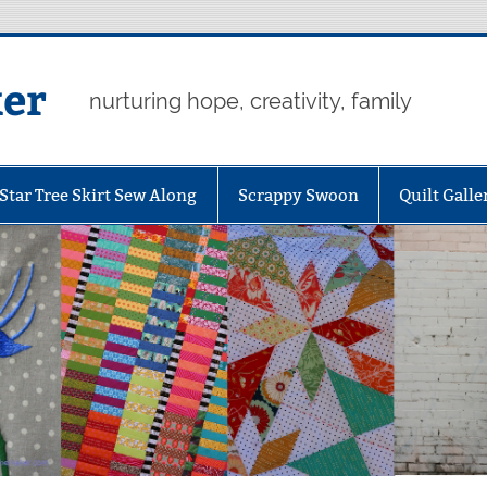
er
nurturing hope, creativity, family
Star Tree Skirt Sew Along
Scrappy Swoon
Quilt Galle