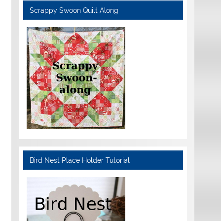
Scrappy Swoon Quilt Along
Bird Nest Place Holder Tutorial