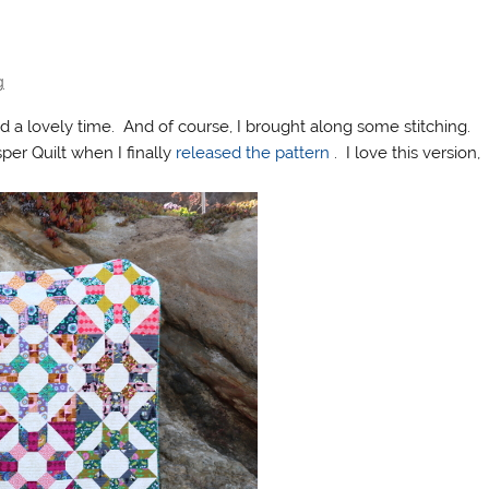
g
 a lovely time. And of course, I brought along some stitching.
per Quilt when I finally
released the pattern
. I love this version,