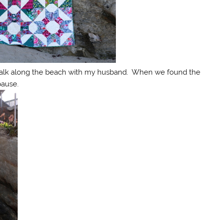
walk along the beach with my husband. When we found the
pause.