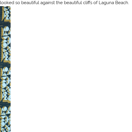
 looked so beautiful against the beautiful cliffs of Laguna Beach.