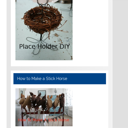
How to Make a Stick Horse