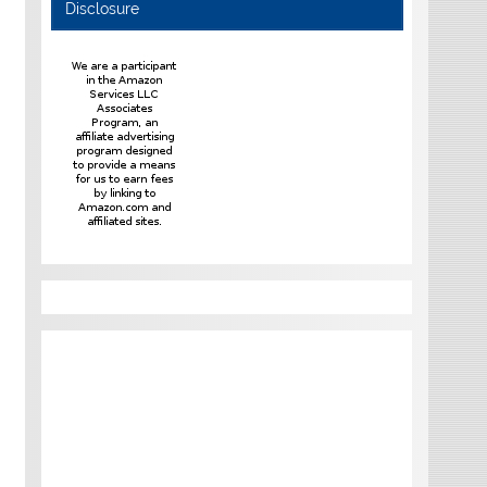
Disclosure