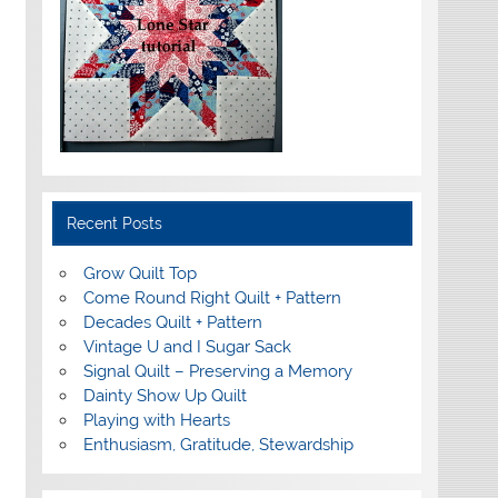
Recent Posts
Grow Quilt Top
Come Round Right Quilt + Pattern
Decades Quilt + Pattern
Vintage U and I Sugar Sack
Signal Quilt – Preserving a Memory
Dainty Show Up Quilt
Playing with Hearts
Enthusiasm, Gratitude, Stewardship