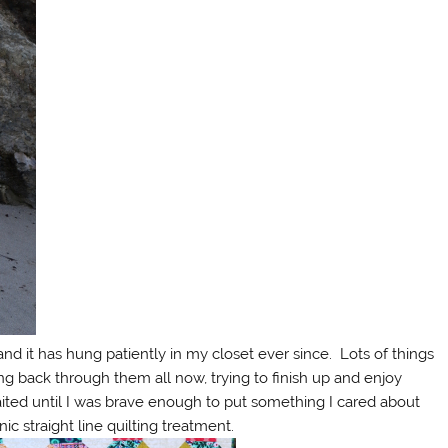
and it has hung patiently in my closet ever since. Lots of things
ng back through them all now, trying to finish up and enjoy
aited until I was brave enough to put something I cared about
c straight line quilting treatment.