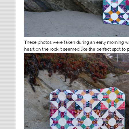
These photos were taken during an early morning 
heart on the rock it seemed like the perfect spot to 