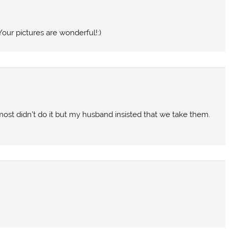
Your pictures are wonderful!:)
lmost didn’t do it but my husband insisted that we take them.