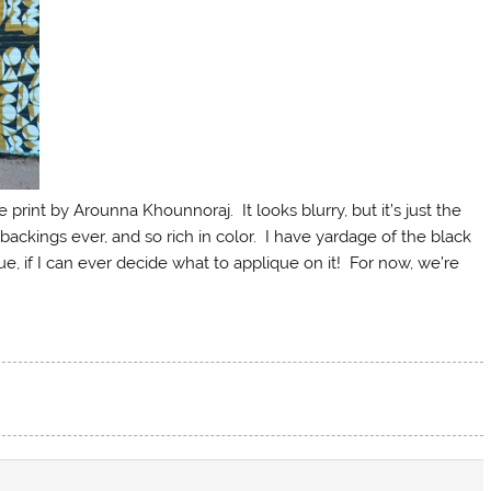
rint by Arounna Khounnoraj. It looks blurry, but it’s just the
backings ever, and so rich in color. I have yardage of the black
ue, if I can ever decide what to applique on it! For now, we’re