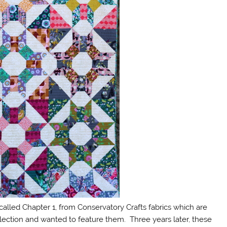
 called Chapter 1, from Conservatory Crafts fabrics which are
lection and wanted to feature them. Three years later, these