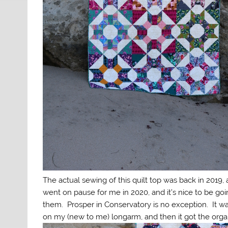
The actual sewing of this quilt top was back in 2019, 
went on pause for me in 2020, and it’s nice to be goi
them. Prosper in Conservatory is no exception. It w
on my (new to me) longarm, and then it got the organi