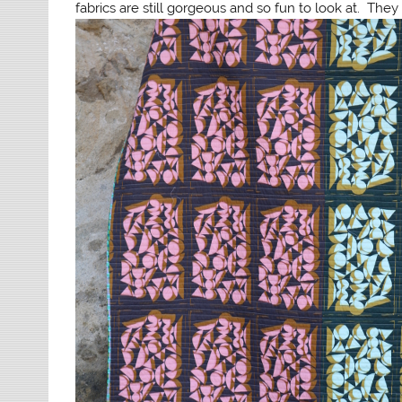
fabrics are still gorgeous and so fun to look at. They