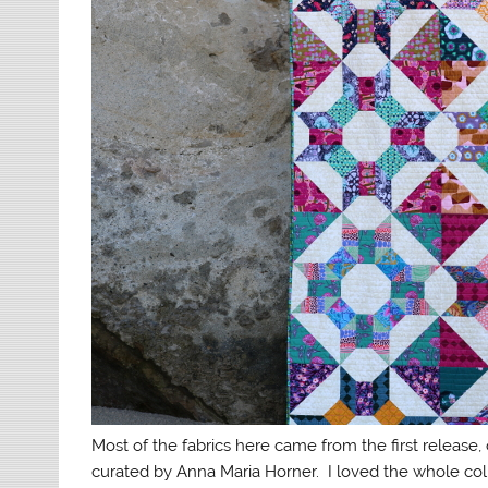
Most of the fabrics here came from the first release,
curated by Anna Maria Horner. I loved the whole col