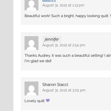
August 31, 2022 at 1:13 pm
Beautiful work! Such a bright, happy looking quilt. 
jennifer
August 31, 2022 at 2:54 pm
Thanks Audrey, it was such a beautiful setting! I a
I’m glad we did!
Sharon Siacci
August 31, 2022 at 3:05 pm
Lovely quilt