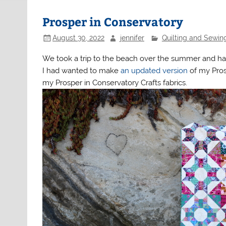
Prosper in Conservatory
August 30, 2022
jennifer
Quilting and Sewin
We took a trip to the beach over the summer and had
I had wanted to make
an updated version
of my Pros
my Prosper in Conservatory Crafts fabrics.