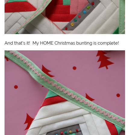
And that’s it! My HOME Christmas bunting is complete!