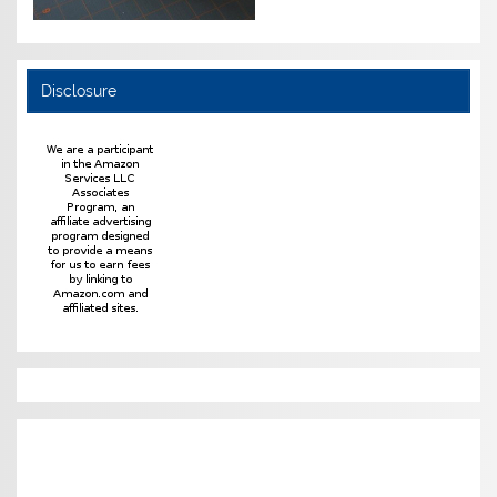
Disclosure