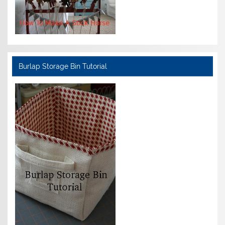
Burlap Storage Bin Tutorial