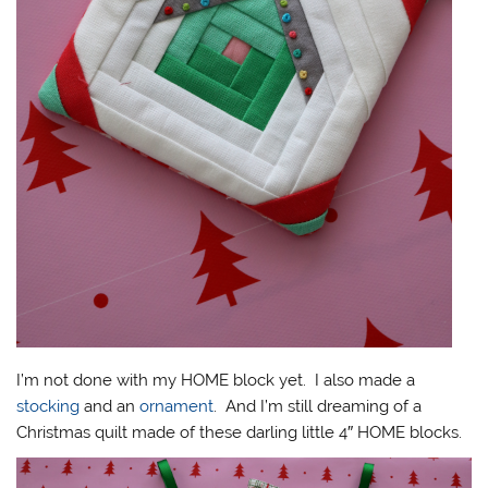
I’m not done with my HOME block yet. I also made a
stocking
and an
ornament
. And I’m still dreaming of a
Christmas quilt made of these darling little 4″ HOME blocks.