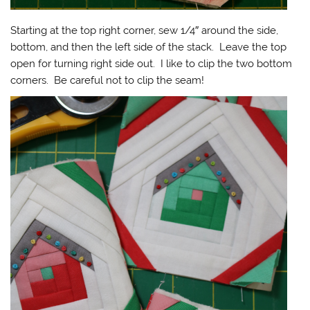
Starting at the top right corner, sew 1/4″ around the side,
bottom, and then the left side of the stack. Leave the top
open for turning right side out. I like to clip the two bottom
corners. Be careful not to clip the seam!