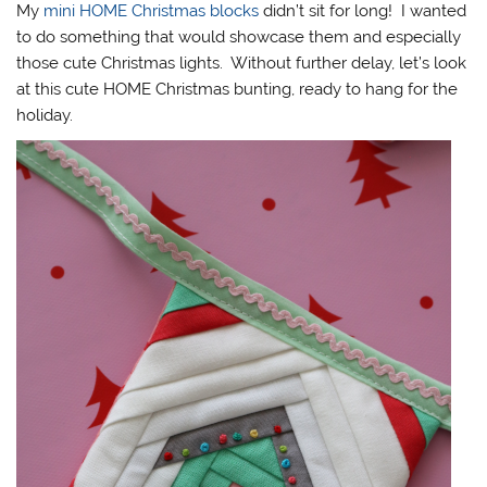
My
mini HOME Christmas blocks
didn’t sit for long! I wanted
to do something that would showcase them and especially
those cute Christmas lights. Without further delay, let’s look
at this cute HOME Christmas bunting, ready to hang for the
holiday.