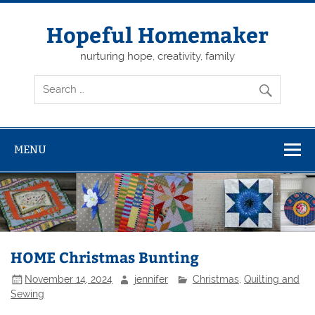
Skip
to
content
Hopeful Homemaker
nurturing hope, creativity, family
MENU
HOME Christmas Bunting
November 14, 2024
jennifer
Christmas
,
Quilting and
Sewing