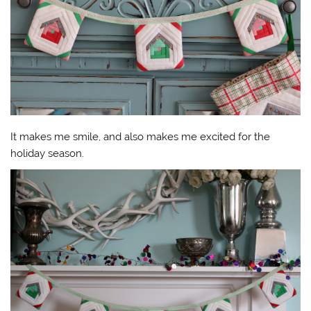
It makes me smile, and also makes me excited for the
holiday season.