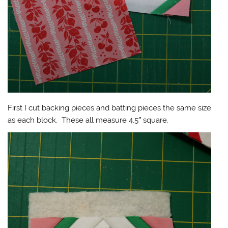
First I cut backing pieces and batting pieces the same size
as each block. These all measure 4.5″ square.