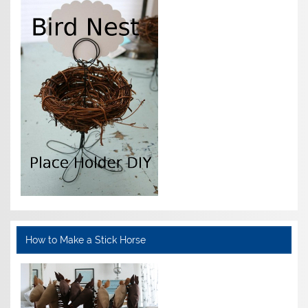
How to Make a Stick Horse