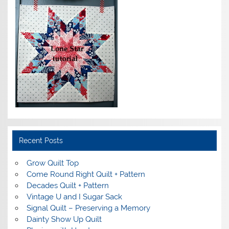
Recent Posts
Grow Quilt Top
Come Round Right Quilt + Pattern
Decades Quilt + Pattern
Vintage U and I Sugar Sack
Signal Quilt – Preserving a Memory
Dainty Show Up Quilt