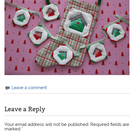
Leave a comment
Leave a Reply
Your email address will not be published.
Required fields are
marked
*