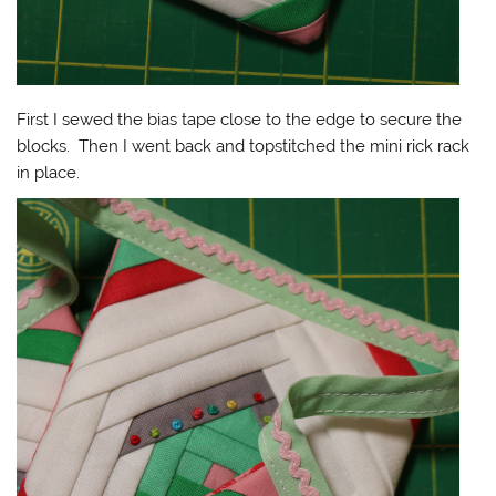
First I sewed the bias tape close to the edge to secure the
blocks. Then I went back and topstitched the mini rick rack
in place.