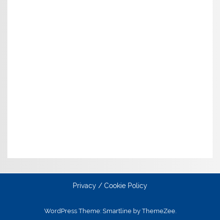
Privacy / Cookie Policy
WordPress Theme: Smartline by ThemeZee.