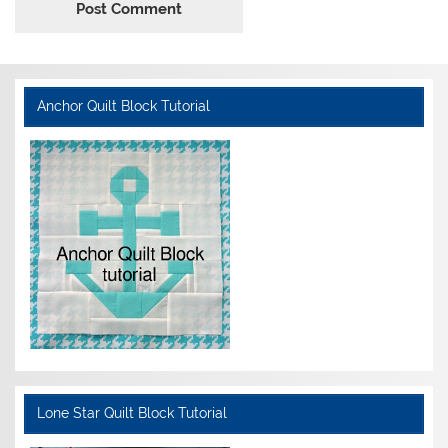
Anchor Quilt Block Tutorial
Lone Star Quilt Block Tutorial