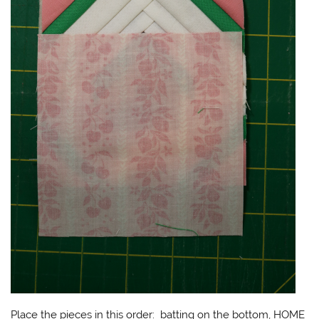
Place the pieces in this order: batting on the bottom, HOME