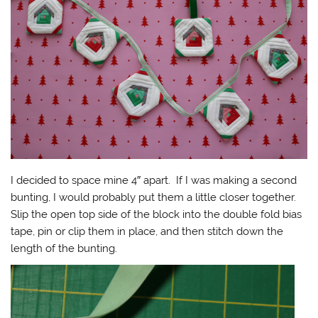
I decided to space mine 4″ apart. If I was making a second
bunting, I would probably put them a little closer together.
Slip the open top side of the block into the double fold bias
tape, pin or clip them in place, and then stitch down the
length of the bunting.