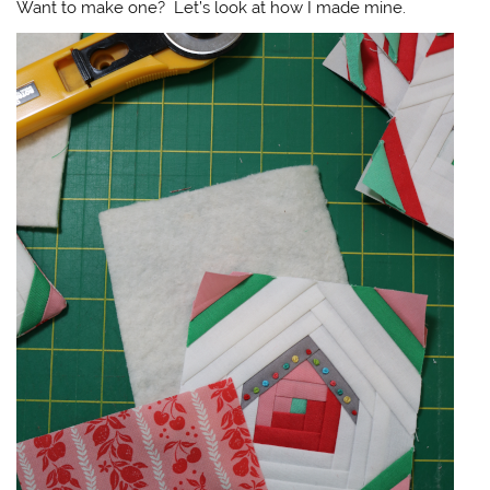
Want to make one? Let’s look at how I made mine.