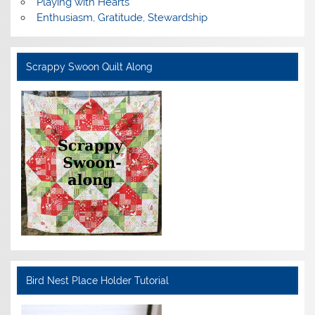
Playing with Hearts
Enthusiasm, Gratitude, Stewardship
Scrappy Swoon Quilt Along
Bird Nest Place Holder Tutorial