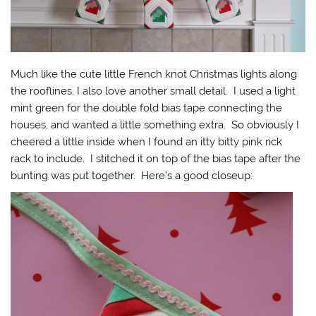
Much like the cute little French knot Christmas lights along
the rooflines, I also love another small detail. I used a light
mint green for the double fold bias tape connecting the
houses, and wanted a little something extra. So obviously I
cheered a little inside when I found an itty bitty pink rick
rack to include. I stitched it on top of the bias tape after the
bunting was put together. Here’s a good closeup: