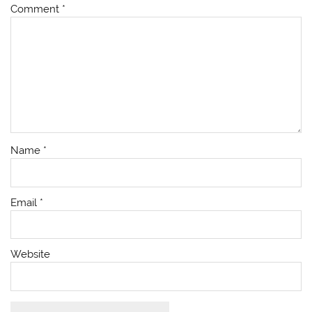
Comment
*
Name
*
Email
*
Website