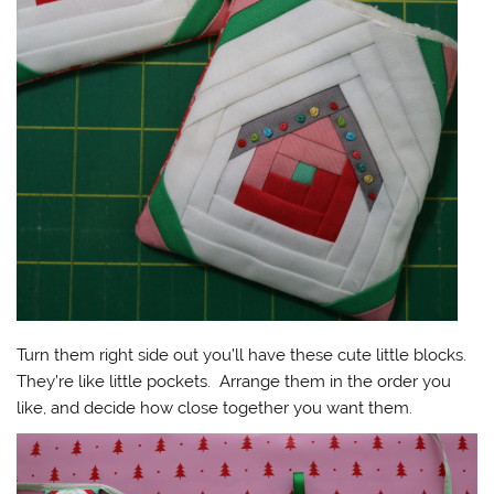
Turn them right side out you’ll have these cute little blocks.
They’re like little pockets. Arrange them in the order you
like, and decide how close together you want them.