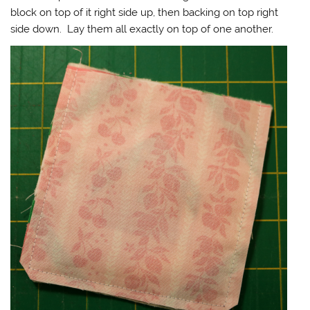
block on top of it right side up, then backing on top right
side down. Lay them all exactly on top of one another.