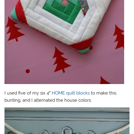
I used five of my six 4″
HOME quilt blocks
to make this
bunting, and I alternated the house colors.