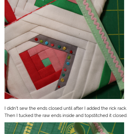
I didn’t sew the ends closed until after I added the rick rack.
Then I tucked the raw ends inside and topstitched it closed.