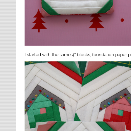
I started with the same 4″ blocks, foundation paper 