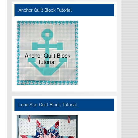
Anchor Quilt Block Tutorial
Lone Star Quilt Block Tutorial