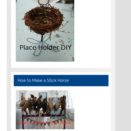
How to Make a Stick Horse