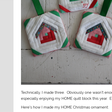
Technically, I made three. Obviously one wasn’t enoug
especially enjoying my HOME quilt block this year. Ev
Here’s how I made my HOME Christmas ornament: