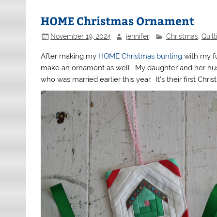
HOME Christmas Ornament
November 19, 2024
jennifer
Christmas
,
Quil
After making my
HOME Christmas bunting
with my fu
make an ornament as well. My daughter and her hus
who was married earlier this year. It’s their first Chr