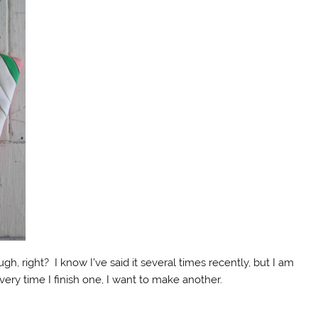
h, right? I know I’ve said it several times recently, but I am
ery time I finish one, I want to make another.