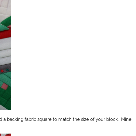
d a backing fabric square to match the size of your block. Mine