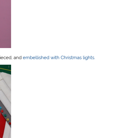
pieced, and
embellished with Christmas lights.