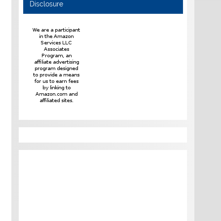
Disclosure