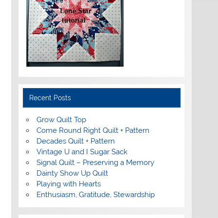
Recent Posts
Grow Quilt Top
Come Round Right Quilt + Pattern
Decades Quilt + Pattern
Vintage U and I Sugar Sack
Signal Quilt – Preserving a Memory
Dainty Show Up Quilt
Playing with Hearts
Enthusiasm, Gratitude, Stewardship