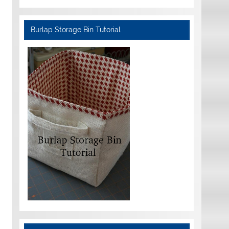
Burlap Storage Bin Tutorial