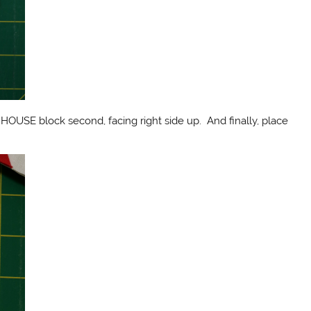
HOUSE block second, facing right side up. And finally, place