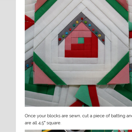
Once your blocks are sewn, cut a piece of batting an
are all 4.5″ square.