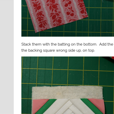
Stack them with the batting on the bottom. Add the 
the backing square wrong side up, on top.