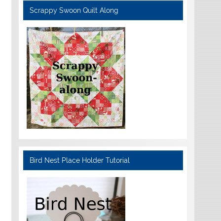
Scrappy Swoon Quilt Along
Bird Nest Place Holder Tutorial