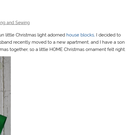
ting and Sewing
n little Christmas light adorned
house blocks,
I decided to
band recently moved to a new apartment, and I have a son
istmas together, so a little HOME Christmas ornament felt right.