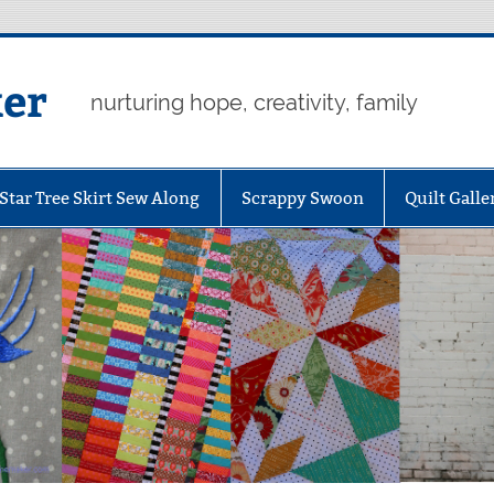
er
nurturing hope, creativity, family
Star Tree Skirt Sew Along
Scrappy Swoon
Quilt Galle