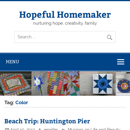
Skip
to
content
Hopeful Homemaker
nurturing hope, creativity, family
MENU
Tag:
Color
Beach Trip: Huntington Pier
April 10, 2013
jennifer
Musings on Life and Beauty