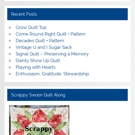
Recent Posts
Grow Quilt Top
Come Round Right Quilt + Pattern
Decades Quilt + Pattern
Vintage U and I Sugar Sack
Signal Quilt – Preserving a Memory
Dainty Show Up Quilt
Playing with Hearts
Enthusiasm, Gratitude, Stewardship
Scrappy Swoon Quilt Along