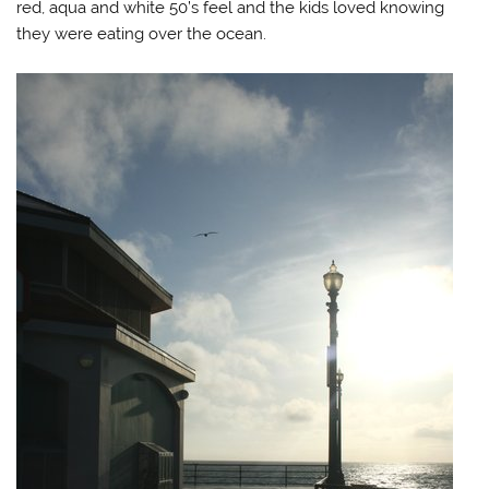
red, aqua and white 50’s feel and the kids loved knowing
they were eating over the ocean.