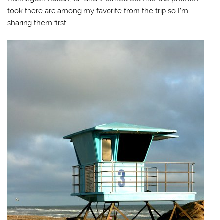
took there are among my favorite from the trip so I’m
sharing them first.