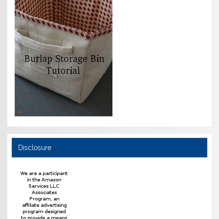
Disclosure