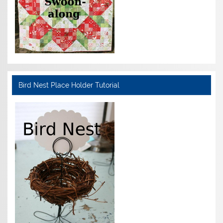
Bird Nest Place Holder Tutorial