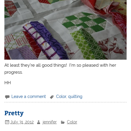
At least they’re all good things! I’m so pleased with her
progress.
HH
Leave a comment
Color
,
quilting
Pretty
July 31, 2012
jennifer
Color