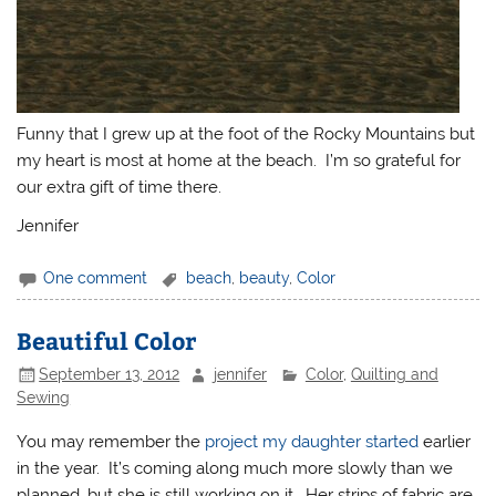
Funny that I grew up at the foot of the Rocky Mountains but
my heart is most at home at the beach. I’m so grateful for
our extra gift of time there.
Jennifer
One comment
beach
,
beauty
,
Color
Beautiful Color
September 13, 2012
jennifer
Color
,
Quilting and
Sewing
You may remember the
project my daughter started
earlier
in the year. It’s coming along much more slowly than we
planned, but she is still working on it. Her strips of fabric are