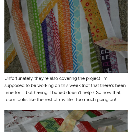
Unfortunately, they’re also covering the project I’m
supposed to be working on this week (not that there’s been
time for it, but having it buried doesn’t help.) So now that
room looks like the rest of my life: too much going on!