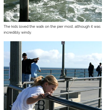
The kids loved the walk on the pier most, although it was
incredibly windy.