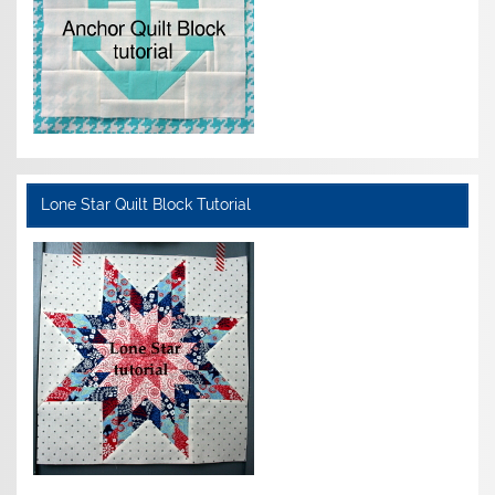
Lone Star Quilt Block Tutorial