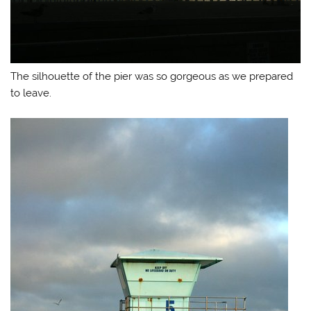
The silhouette of the pier was so gorgeous as we prepared
to leave.