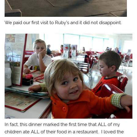
We paid our first visit to Ruby’s and it did not disappoint.
In fact, this dinner marked the first time that ALL of my
children ate ALL of their food in a restaurant. I loved the