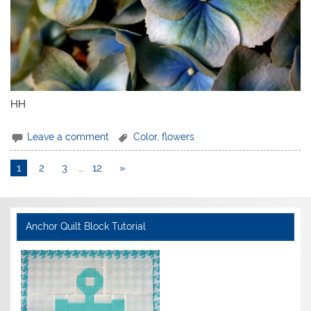
HH
Leave a comment
Color
,
flowers
1
2
3
…
12
»
Anchor Quilt Block Tutorial