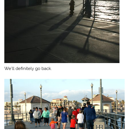
We’ll definitely go back.