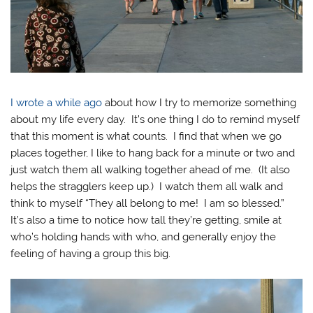
I wrote a while ago
about how I try to memorize something
about my life every day. It’s one thing I do to remind myself
that this moment is what counts. I find that when we go
places together, I like to hang back for a minute or two and
just watch them all walking together ahead of me. (It also
helps the stragglers keep up.) I watch them all walk and
think to myself “They all belong to me! I am so blessed.”
It’s also a time to notice how tall they’re getting, smile at
who’s holding hands with who, and generally enjoy the
feeling of having a group this big.