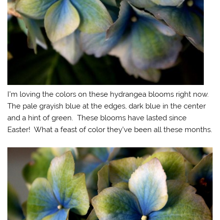
I’m loving the colors on these hydrangea blooms right now.
The pale grayish blue at the edges, dark blue in the center
and a hint of green. These blooms have lasted since
Easter! What a feast of color they’ve been all these months.