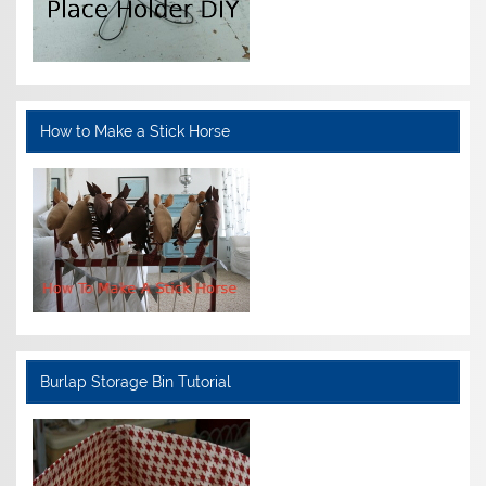
How to Make a Stick Horse
Burlap Storage Bin Tutorial