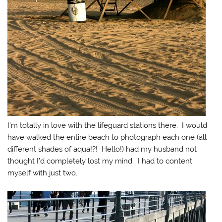
I’m totally in love with the lifeguard stations there. I would
have walked the entire beach to photograph each one (all
different shades of aqua!?! Hello!) had my husband not
thought I’d completely lost my mind. I had to content
myself with just two.