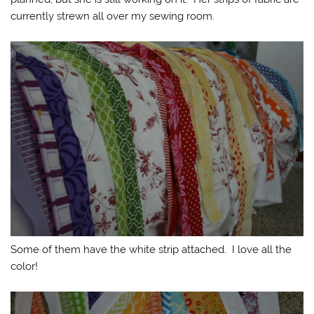
currently strewn all over my sewing room.
Some of them have the white strip attached. I love all the
color!