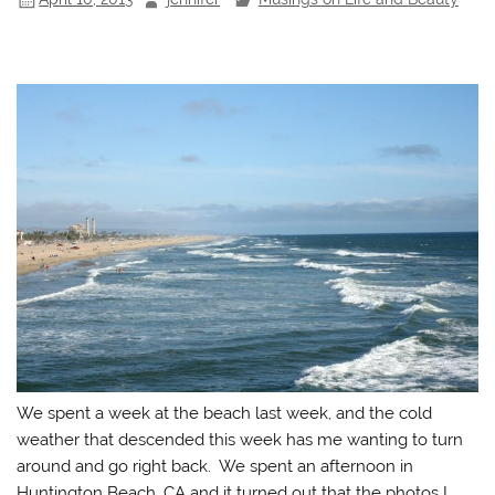
We spent a week at the beach last week, and the cold
weather that descended this week has me wanting to turn
around and go right back. We spent an afternoon in
Huntington Beach, CA and it turned out that the photos I