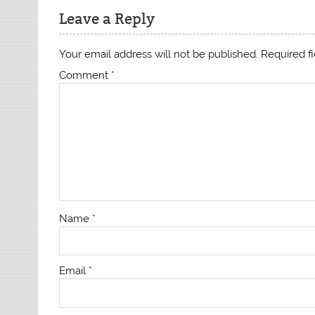
Leave a Reply
Your email address will not be published.
Required f
Comment
*
Name
*
Email
*