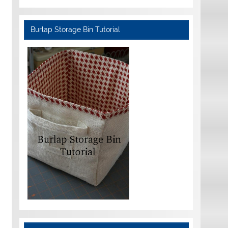
Burlap Storage Bin Tutorial