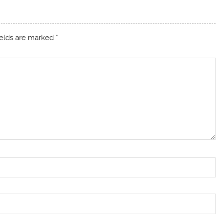
ields are marked
*