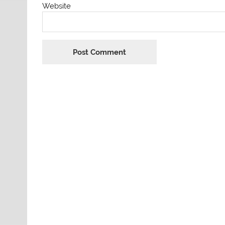
Website