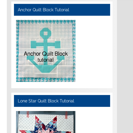
Anchor Quilt Block Tutorial
Lone Star Quilt Block Tutorial