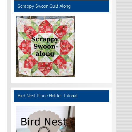
Scrappy Swoon Quilt Along
Bird Nest Place Holder Tutorial