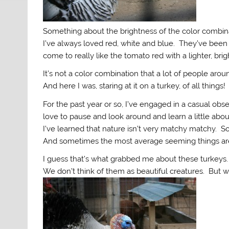
Something about the brightness of the color combina
I’ve always loved red, white and blue. They’ve been m
come to really like the tomato red with a lighter, bri
It’s not a color combination that a lot of people aro
And here I was, staring at it on a turkey, of all things!
For the past year or so, I’ve engaged in a casual obse
love to pause and look around and learn a little abou
I’ve learned that nature isn’t very matchy matchy. S
And sometimes the most average seeming things are
I guess that’s what grabbed me about these turkeys.
We don’t think of them as beautiful creatures. But wh