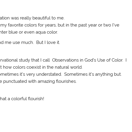
tion was really beautiful to me.
y favorite colors for years, but in the past year or two I’ve
ghter blue or even aqua color.
und me use much. But I love it.
rvational study that I call Observations in God’s Use of Color. I
t how colors coexist in the natural world.
ometimes it’s very understated. Sometimes it’s anything but.
 punctuated with amazing flourishes.
at a colorful flourish!