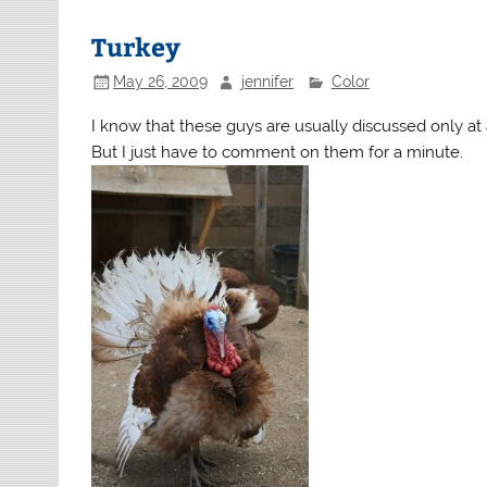
Turkey
May 26, 2009
jennifer
Color
I know that these guys are usually discussed only at a
But I just have to comment on them for a minute.