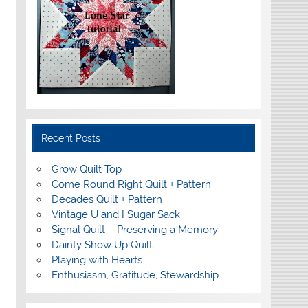
Recent Posts
Grow Quilt Top
Come Round Right Quilt + Pattern
Decades Quilt + Pattern
Vintage U and I Sugar Sack
Signal Quilt – Preserving a Memory
Dainty Show Up Quilt
Playing with Hearts
Enthusiasm, Gratitude, Stewardship