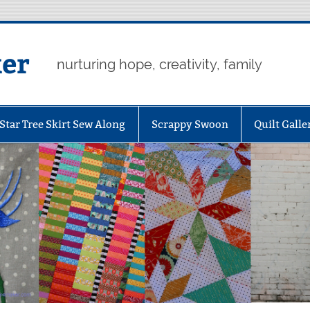
er
nurturing hope, creativity, family
Star Tree Skirt Sew Along
Scrappy Swoon
Quilt Galle