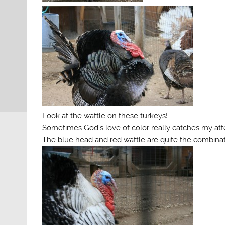
Look at the wattle on these turkeys!
Sometimes God’s love of color really catches my att
The blue head and red wattle are quite the combinat