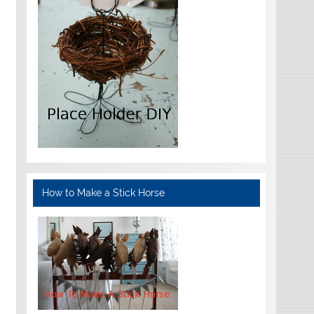
How to Make a Stick Horse