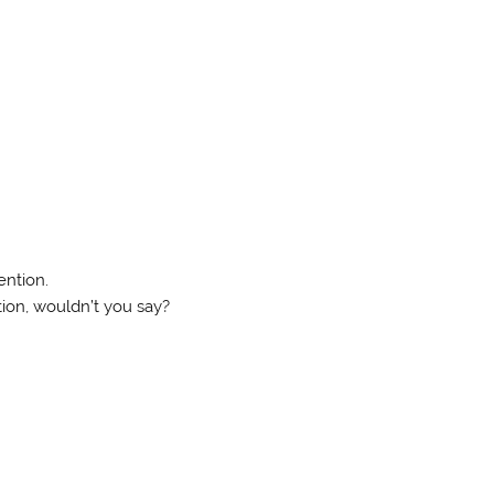
ention.
ion, wouldn’t you say?