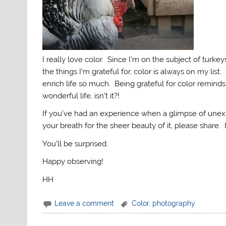
I really love color. Since I’m on the subject of turke
the things I’m grateful for, color is always on my list
enrich life so much. Being grateful for color reminds 
wonderful life, isn’t it?!
If you’ve had an experience when a glimpse of unex
your breath for the sheer beauty of it, please share. 
You’ll be surprised.
Happy observing!
HH
Leave a comment
Color
,
photography