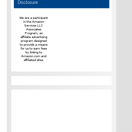
Disclosure