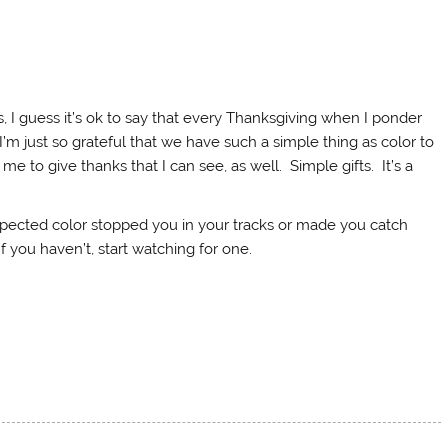
ys, I guess it’s ok to say that every Thanksgiving when I ponder
. I’m just so grateful that we have such a simple thing as color to
me to give thanks that I can see, as well. Simple gifts. It’s a
pected color stopped you in your tracks or made you catch
If you haven’t, start watching for one.