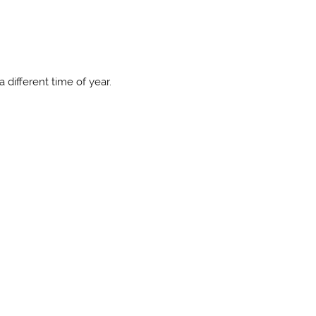
 different time of year.