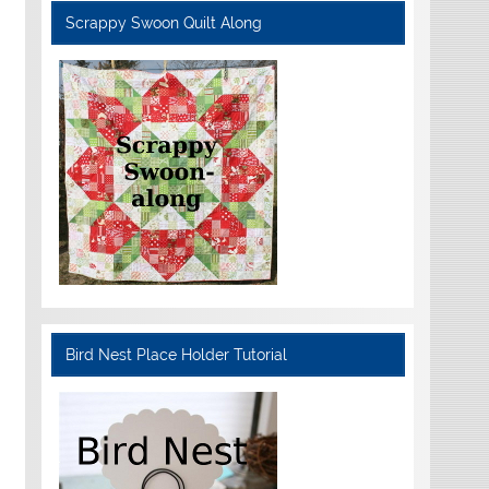
Scrappy Swoon Quilt Along
Bird Nest Place Holder Tutorial