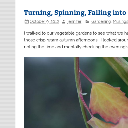
Turning, Spinning, Falling into 
October 9, 2012
jennifer
Gardening
,
Musings
I walked to our vegetable gardens to see what we had
those crisp-warm autumn afternoons. I looked aroun
noting the time and mentally checking the evening’