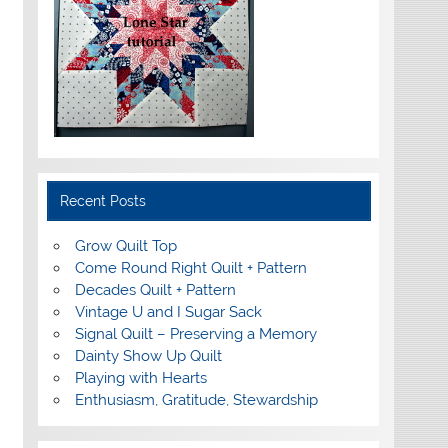
Recent Posts
Grow Quilt Top
Come Round Right Quilt + Pattern
Decades Quilt + Pattern
Vintage U and I Sugar Sack
Signal Quilt – Preserving a Memory
Dainty Show Up Quilt
Playing with Hearts
Enthusiasm, Gratitude, Stewardship