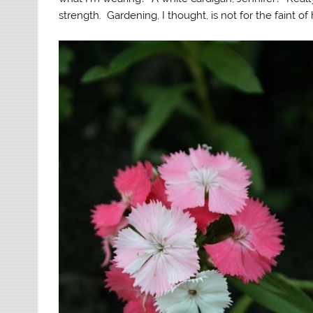
strength. Gardening, I thought, is not for the faint of 