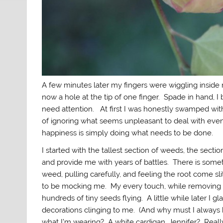
A few minutes later my fingers were wiggling inside m
now a hole at the tip of one finger. Spade in hand, I
need attention. At first I was honestly swamped with
of ignoring what seems unpleasant to deal with even t
happiness is simply doing what needs to be done.
I started with the tallest section of weeds, the sect
and provide me with years of battles. There is some
weed, pulling carefully, and feeling the root come sl
to be mocking me. My every touch, while removing t
hundreds of tiny seeds flying. A little while later I
decorations clinging to me. (And why must I always
what I’m wearing? A white cardigan, Jennifer? Reall