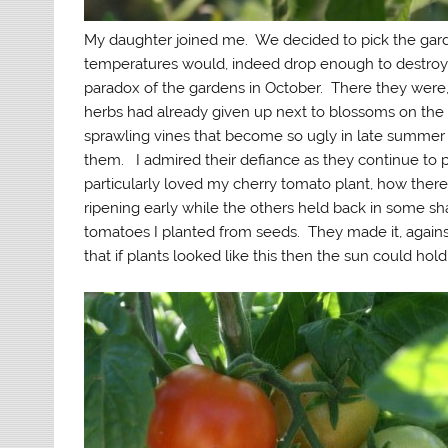
My daughter joined me. We decided to pick the gar
temperatures would, indeed drop enough to destroy o
paradox of the gardens in October. There they wer
herbs had already given up next to blossoms on the
sprawling vines that become so ugly in late summer
them. I admired their defiance as they continue to pr
particularly loved my cherry tomato plant, how there 
ripening early while the others held back in some s
tomatoes I planted from seeds. They made it, against 
that if plants looked like this then the sun could hold 