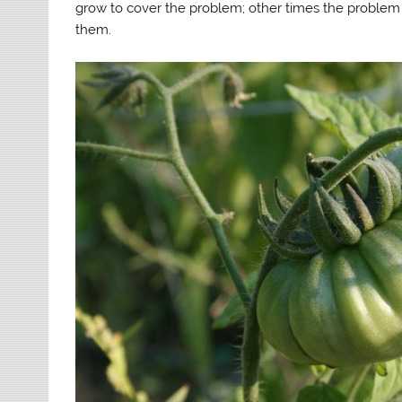
grow to cover the problem; other times the problem 
them.