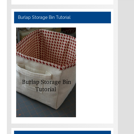
Burlap Storage Bin Tutorial