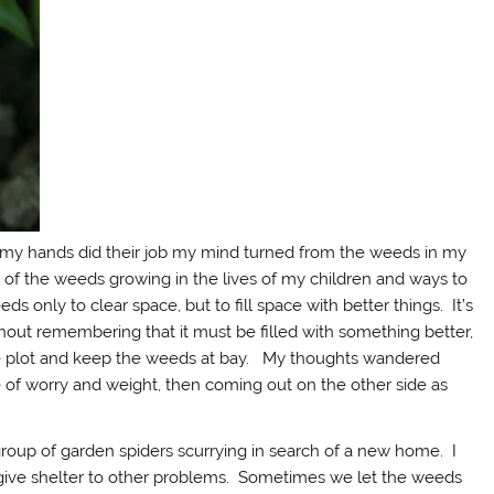
s my hands did their job my mind turned from the weeds in my
 of the weeds growing in the lives of my children and ways to
 only to clear space, but to fill space with better things. It’s
thout remembering that it must be filled with something better,
ittle plot and keep the weeds at bay. My thoughts wandered
e of worry and weight, then coming out on the other side as
up of garden spiders scurrying in search of a new home. I
 give shelter to other problems. Sometimes we let the weeds