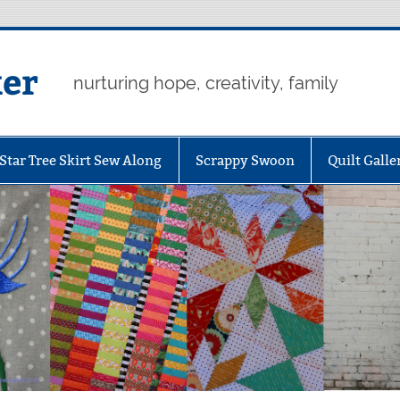
er
nurturing hope, creativity, family
Star Tree Skirt Sew Along
Scrappy Swoon
Quilt Galle