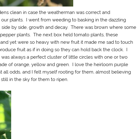
dens clean in case the weatherman was correct and
ur plants. I went from weeding to basking in the dazzling
e, side by side, growth and decay. There was brown where some
 pepper plants. The next box held tomato plants, these
 and yet were so heavy with new fruit it made me sad to touch
oduce fruit as if in doing so they can hold back the clock. I
was always a perfect cluster of little circles with one or two
hade of orange, yellow and green. I love the heirloom purple
all odds, and I felt myself rooting for them, almost believing
still in the sky for them to ripen.