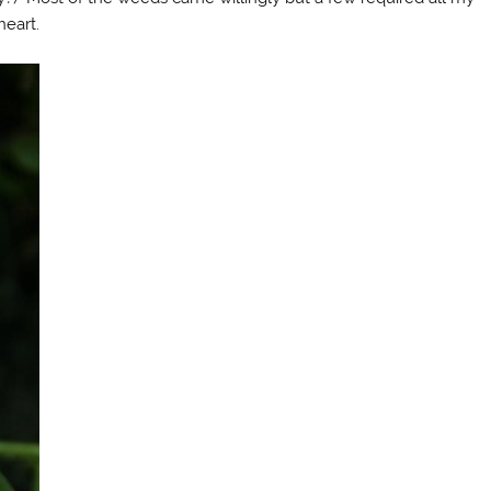
heart.