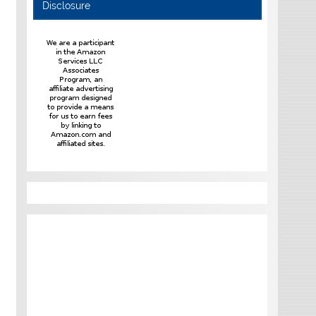
Disclosure