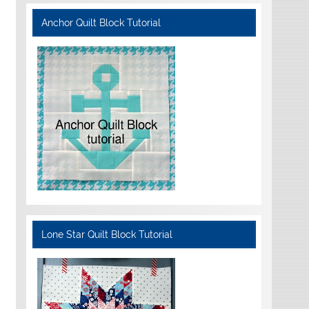
Anchor Quilt Block Tutorial
Lone Star Quilt Block Tutorial