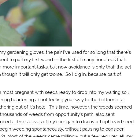
y gardening gloves, the pair I’ve used for so long that there’s
 bent to pull my first weed — the first of many hundreds that
 more important tasks, but now avoidance is only that, the act
hough it will only get worse. So I dig in, because part of
ion most pregnant with seeds ready to drop into my waiting soil
thing heartening about feeling your way to the bottom of a
ithering out of it’s hole. This time, however, the weeds seemed
housands of weeds from opportunity’s path, also sent
 glanced at the sleeves of my cardigan to discover haphazard seed
 begin weeding spontaneously, without pausing to consider
y?) Most of the weeds came willingly but a few required all my