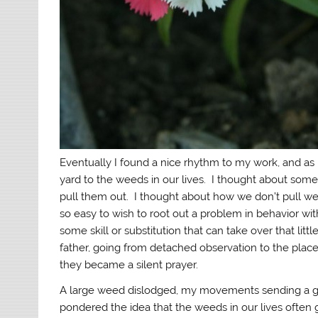
Eventually I found a nice rhythm to my work, and a
yard to the weeds in our lives. I thought about some
pull them out. I thought about how we don’t pull weeds
so easy to wish to root out a problem in behavior wi
some skill or substitution that can take over that l
father, going from detached observation to the plac
they became a silent prayer.
A large weed dislodged, my movements sending a gro
pondered the idea that the weeds in our lives often