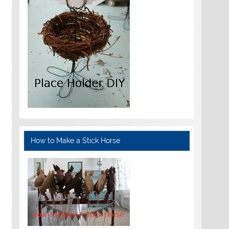
How to Make a Stick Horse