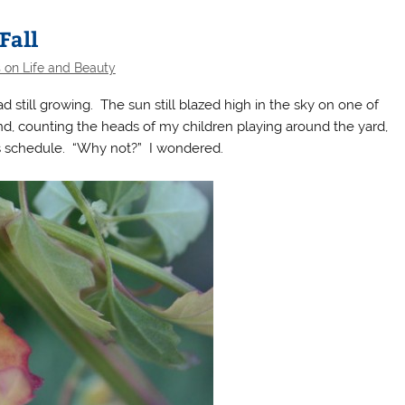
Fall
 on Life and Beauty
 still growing. The sun still blazed high in the sky on one of
d, counting the heads of my children playing around the yard,
s schedule. “Why not?” I wondered.