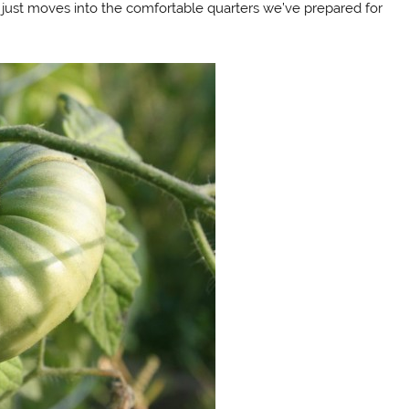
just moves into the comfortable quarters we’ve prepared for