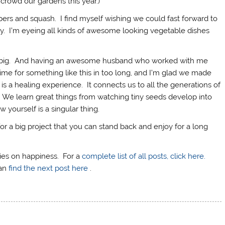
crowd our gardens this year.)
ppers and squash. I find myself wishing we could fast forward to
. I’m eyeing all kinds of awesome looking vegetable dishes
g big. And having an awesome husband who worked with me
 time for something like this in too long, and I’m glad we made
n is a healing experience. It connects us to all the generations of
We learn great things from watching tiny seeds develop into
w yourself is a singular thing.
for a big project that you can stand back and enjoy for a long
eries on happiness. For a
complete list of all posts, click here.
can
find the next post here
.