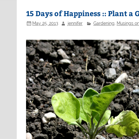
15 Days of Happiness :: Plant a
May 25, 2013
jennifer
Gardening
,
Musings on