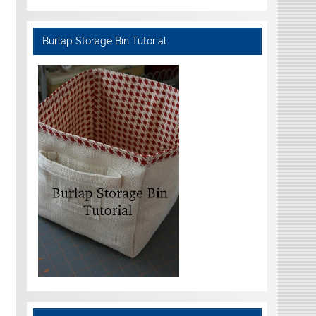
Burlap Storage Bin Tutorial