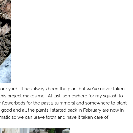
our yard. It has always been the plan, but we’ve never taken
py this project makes me. At last, somewhere for my squash to
he flowerbeds for the past 2 summers) and somewhere to plant
is good and all the plants I started back in February are now in
atic so we can leave town and have it taken care of.