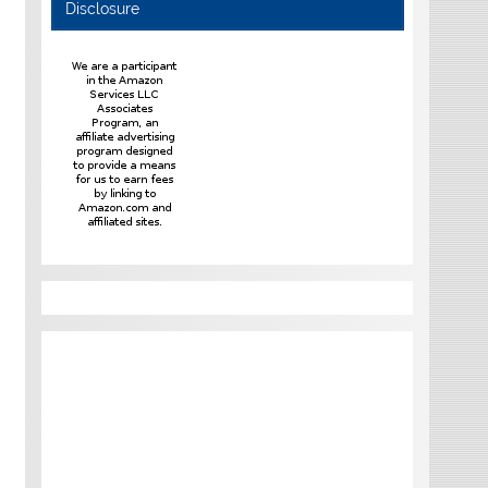
Disclosure