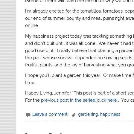
(Some of them will learn the lesson of why we don’t 
I’m already excited for the tomatillos, tomatoes, pe
our end of summer bounty and meal plans right away
online.
My happiness project today was tackling somethin
and didn’t quit until it was all done. We haven’t had
good use of it. I really believe that planting a garde
the past whose survival depended on sowing seeds. 
fruitful plants, and the joy of harvesting what you gro
I hope you’ll plant a garden this year. Or make time 
time.
Happy Living, Jennifer *This post is part of a short s
For the
previous post in the series, click here
. You 
Leave a comment
gardening
,
happiness