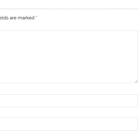
ields are marked
*