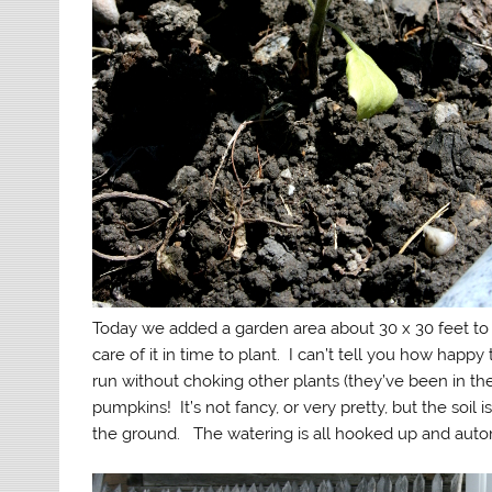
Today we added a garden area about 30 x 30 feet to 
care of it in time to plant. I can’t tell you how hap
run without choking other plants (they’ve been in t
pumpkins! It’s not fancy, or very pretty, but the soil 
the ground. The watering is all hooked up and autom