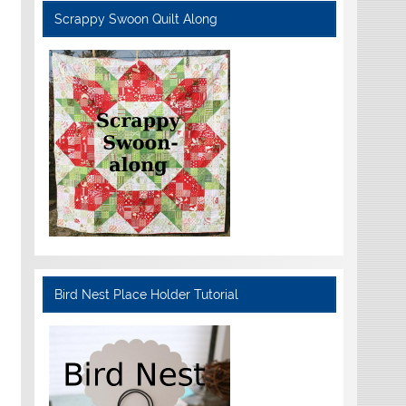
Scrappy Swoon Quilt Along
Bird Nest Place Holder Tutorial