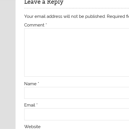
Leave a Reply
Your email address will not be published.
Required f
Comment
*
Name
*
Email
*
Website