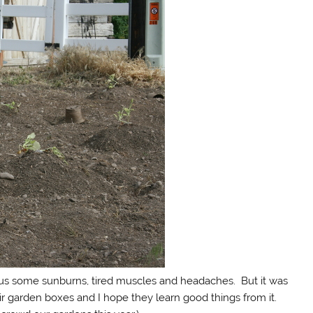
ed us some sunburns, tired muscles and headaches. But it was
eir garden boxes and I hope they learn good things from it.