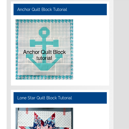
Anchor Quilt Block Tutorial
Lone Star Quilt Block Tutorial