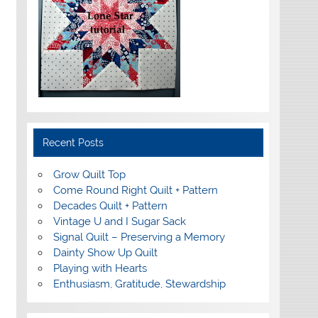
Recent Posts
Grow Quilt Top
Come Round Right Quilt + Pattern
Decades Quilt + Pattern
Vintage U and I Sugar Sack
Signal Quilt – Preserving a Memory
Dainty Show Up Quilt
Playing with Hearts
Enthusiasm, Gratitude, Stewardship