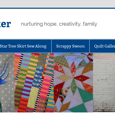
er
nurturing hope, creativity, family
Star Tree Skirt Sew Along
Scrappy Swoon
Quilt Galle