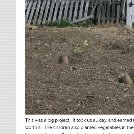
This was a big project. It took us all day, and earn
worth it. The children also planted vegetables in th