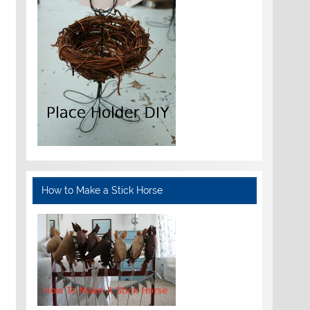
How to Make a Stick Horse