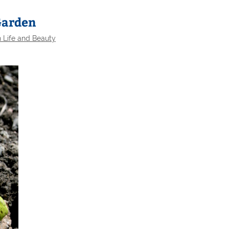
 Garden
 Life and Beauty