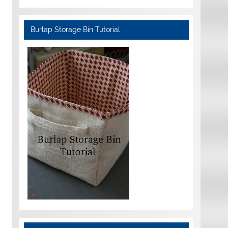
Burlap Storage Bin Tutorial