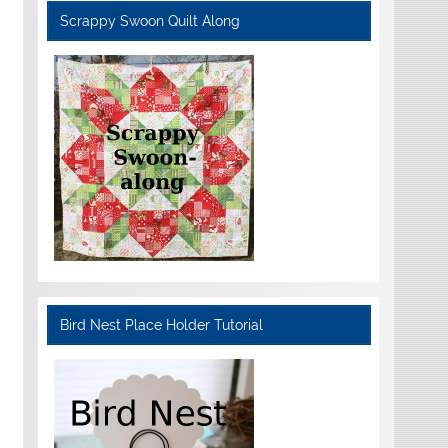
Scrappy Swoon Quilt Along
Bird Nest Place Holder Tutorial