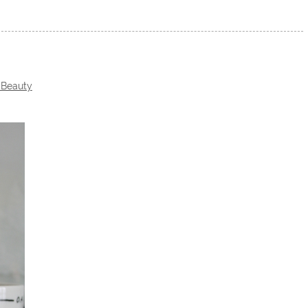
 Beauty