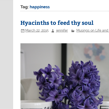
Tag:
happiness
Hyacinths to feed thy soul
March 22, 2015
jennifer
Musings on Life and