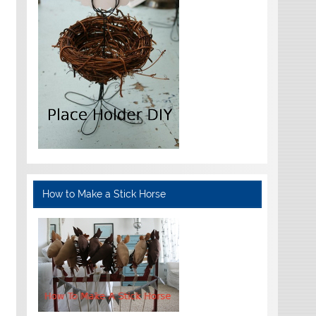
How to Make a Stick Horse