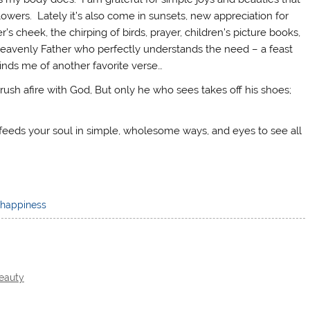
owers. Lately it’s also come in sunsets, new appreciation for
 cheek, the chirping of birds, prayer, children’s picture books,
y my Heavenly Father who perfectly understands the need – a feast
minds me of another favorite verse…
h afire with God, But only he who sees takes off his shoes;
 feeds your soul in simple, wholesome ways, and eyes to see all
happiness
Beauty