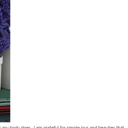
as my body does. I am grateful for simple joys and beauties that