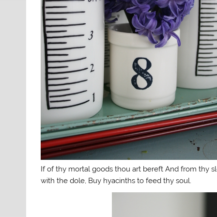
If of thy mortal goods thou art bereft And from thy s
with the dole, Buy hyacinths to feed thy soul.