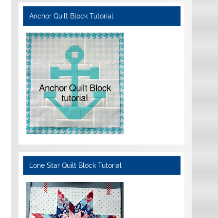
Anchor Quilt Block Tutorial
Lone Star Quilt Block Tutorial