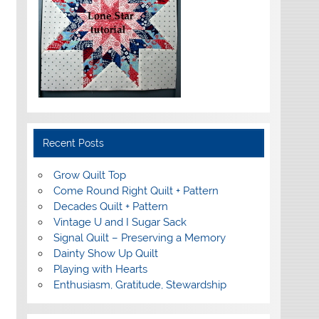
Recent Posts
Grow Quilt Top
Come Round Right Quilt + Pattern
Decades Quilt + Pattern
Vintage U and I Sugar Sack
Signal Quilt – Preserving a Memory
Dainty Show Up Quilt
Playing with Hearts
Enthusiasm, Gratitude, Stewardship