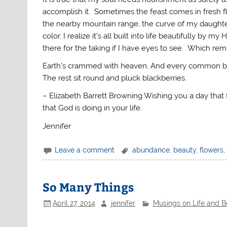
accomplish it. Sometimes the feast comes in fresh fl
the nearby mountain range, the curve of my daughter’s
color. I realize it’s all built into life beautifully b
there for the taking if I have eyes to see. Which re
Earth’s crammed with heaven, And every common brus
The rest sit round and pluck blackberries.
– Elizabeth Barrett Browning Wishing you a day that
that God is doing in your life.
Jennifer
Leave a comment
abundance
,
beauty
,
flowers
,
So Many Things
April 27, 2014
jennifer
Musings on Life and 