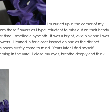
I’m curled up in the corner of my
om these flowers as I type, reluctant to miss out on their heady
rst time I smelled a hyacinth. It was a bright, vivid pink and I was
owers. I leaned in for closer inspection and as the distinct
’s poem swiftly came to mind. Years later, I find myself
ming in the yard. I close my eyes, breathe deeply and think,