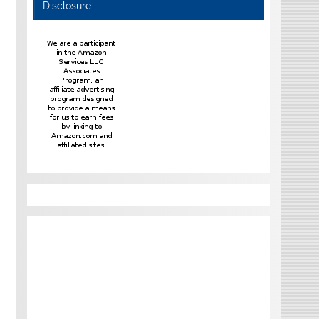
Disclosure