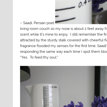
– Saadi, Persian poet
living room couch so my nose is about 2 feet away fr
scent while it’s mine to enjoy. I still remember the fi
attracted by the sturdy stalk covered with cheerful fl
fragrance flooded my senses for the first time, Saadi
responding the same way each time I spot them bloo
“Yes. To feed thy soul.”