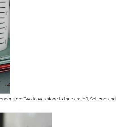
lender store Two loaves alone to thee are left, Sell one, and