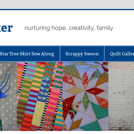
er
nurturing hope, creativity, family
Star Tree Skirt Sew Along
Scrappy Swoon
Quilt Galle