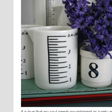
It is true that my soul needs nourishment as surely 