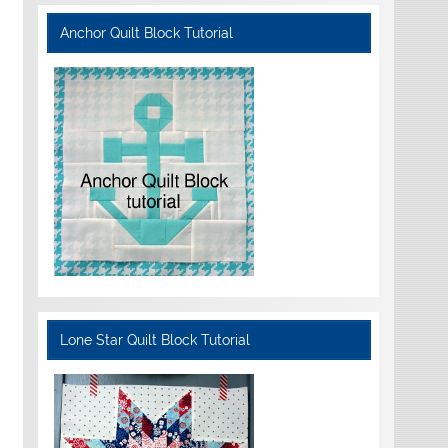
Anchor Quilt Block Tutorial
Lone Star Quilt Block Tutorial