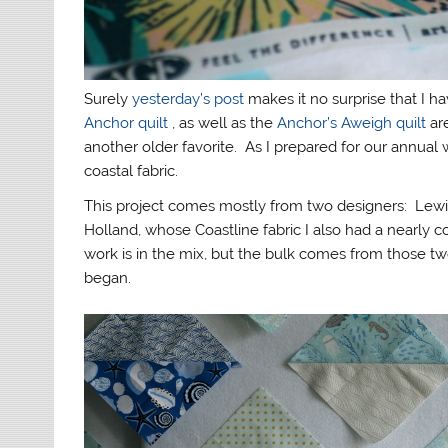
Surely
yesterday’s post
makes it no surprise that I 
Anchor quilt
, as well as the
Anchor’s Aweigh quilt
ar
another older favorite. As I prepared for our annual 
coastal fabric.
This project comes mostly from two designers: Lewi
Holland, whose Coastline fabric I also had a nearly
work is in the mix, but the bulk comes from those tw
began.