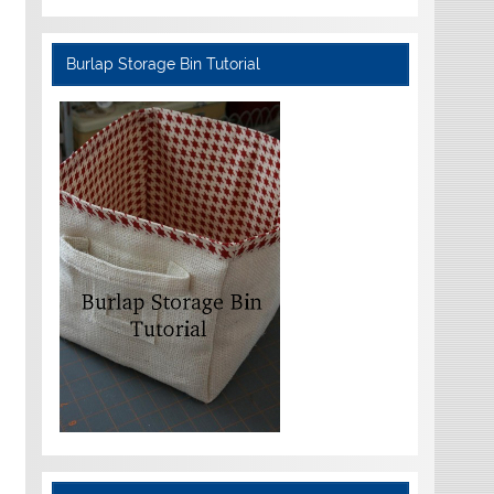
Burlap Storage Bin Tutorial