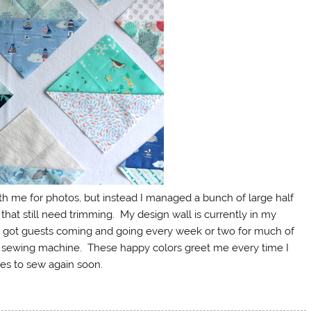
ith me for photos, but instead I managed a bunch of large half
hat still need trimming. My design wall is currently in my
got guests coming and going every week or two for much of
y sewing machine. These happy colors greet me every time I
tes to sew again soon.