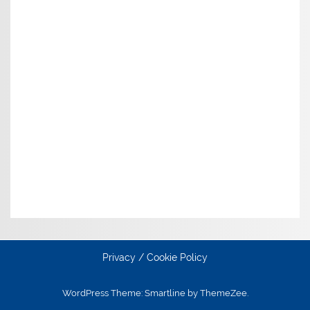
Privacy / Cookie Policy
WordPress Theme: Smartline by ThemeZee.