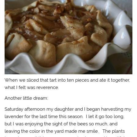
When we sliced that tart into ten pieces and ate it together,
what I felt was reverence.
Another little dream:
Saturday afternoon my daughter and I began harvesting my
lavender for the last time this season. I let it go too long,
but I was enjoying the sight of the bees so much, and
leaving the color in the yard made me smile. The plants