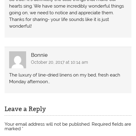
hearts sing. We have some incredibly wonderful things
going on, we need to notice and appreciate them.
Thanks for sharing- your life sounds like it is just
wonderful!
Bonnie
October 20, 2017 at 10:14 am
The luxury of line-dried linens on my bed, fresh each
Monday afternoon…
Leave a Reply
Your email address will not be published.
Required fields are
marked
*