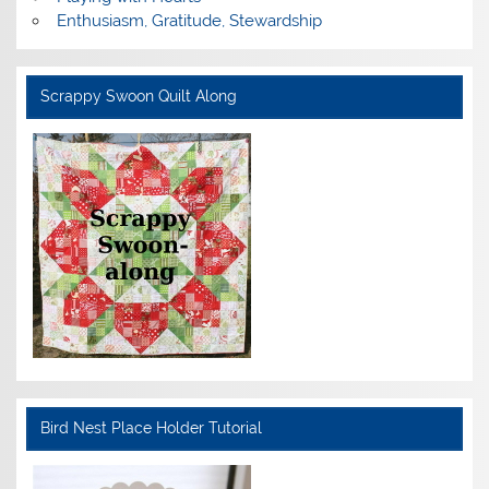
Enthusiasm, Gratitude, Stewardship
Scrappy Swoon Quilt Along
Bird Nest Place Holder Tutorial