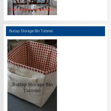
Burlap Storage Bin Tutorial