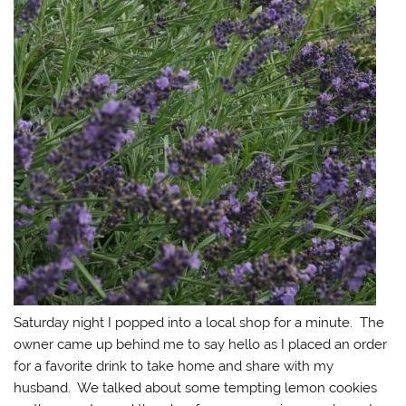
Saturday night I popped into a local shop for a minute. The
owner came up behind me to say hello as I placed an order
for a favorite drink to take home and share with my
husband. We talked about some tempting lemon cookies