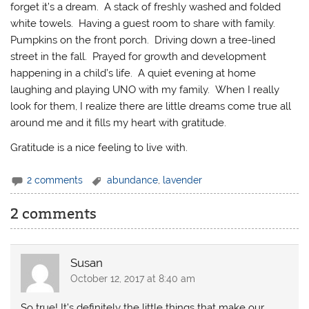
forget it’s a dream. A stack of freshly washed and folded
white towels. Having a guest room to share with family.
Pumpkins on the front porch. Driving down a tree-lined
street in the fall. Prayed for growth and development
happening in a child’s life. A quiet evening at home
laughing and playing UNO with my family. When I really
look for them, I realize there are little dreams come true all
around me and it fills my heart with gratitude.
Gratitude is a nice feeling to live with.
2 comments
abundance
,
lavender
2 comments
Susan
October 12, 2017 at 8:40 am
So true! It’s definitely the little things that make our