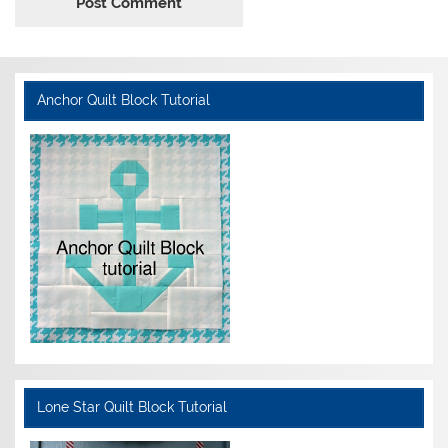
Anchor Quilt Block Tutorial
Lone Star Quilt Block Tutorial