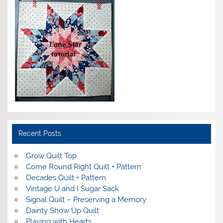
Recent Posts
Grow Quilt Top
Come Round Right Quilt + Pattern
Decades Quilt + Pattern
Vintage U and I Sugar Sack
Signal Quilt – Preserving a Memory
Dainty Show Up Quilt
Playing with Hearts