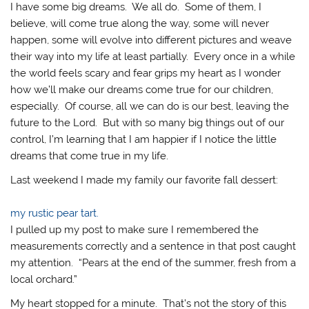
I have some big dreams. We all do. Some of them, I
believe, will come true along the way, some will never
happen, some will evolve into different pictures and weave
their way into my life at least partially. Every once in a while
the world feels scary and fear grips my heart as I wonder
how we’ll make our dreams come true for our children,
especially. Of course, all we can do is our best, leaving the
future to the Lord. But with so many big things out of our
control, I’m learning that I am happier if I notice the little
dreams that come true in my life.
Last weekend I made my family our favorite fall dessert:
my rustic pear tart.
I pulled up my post to make sure I remembered the
measurements correctly and a sentence in that post caught
my attention. “Pears at the end of the summer, fresh from a
local orchard.”
My heart stopped for a minute. That’s not the story of this