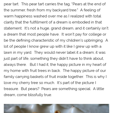
pear tart. This pear tart carries the tag, “Pears at the end of
the summer, fresh from my backyard tree.” A feeling of
warm happiness washed over me as I realized with total
clarity that the fulfillment of a dream is embodied in that
statement. It’s not a huge, grand dream, and it certainly isn’t
a dream that most people have. It won’t pay for college or
be the defining characteristic of my children’s upbringing. A
lot of people I know grew up with it like I grew up with a
lawn in my yard. They would never label it a dream; it was
just part of life, something they didn’t have to think about,
always there. But I had it, the happy picture in my heart of
my home with fruit trees in back. The happy picture of our
family carrying baskets of fruit inside together. This is why I
love my cherry tree so much. It’s part of the picture I
treasure. But pears? Pears are something special. A little
dream, come blissfully true.