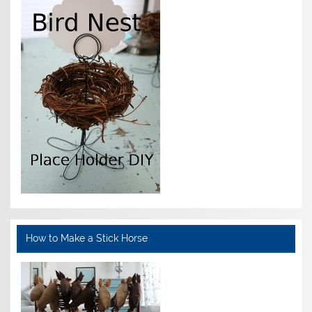
How to Make a Stick Horse