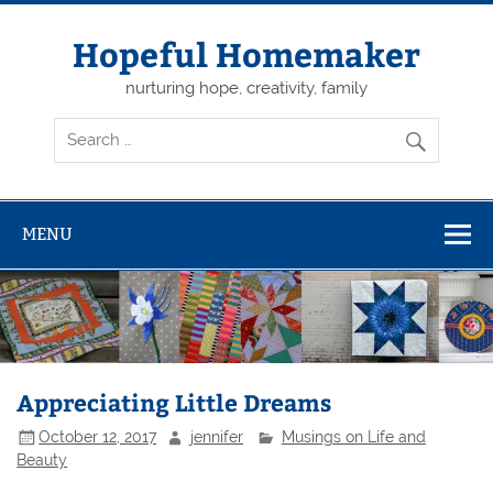
Skip
to
content
Hopeful Homemaker
nurturing hope, creativity, family
MENU
Appreciating Little Dreams
October 12, 2017
jennifer
Musings on Life and
Beauty