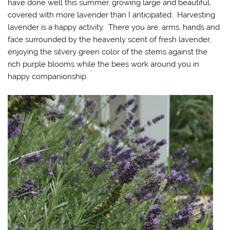
have done well this summer, growing large and beautiful,
covered with more lavender than I anticipated. Harvesting
lavender is a happy activity. There you are, arms, hands and
face surrounded by the heavenly scent of fresh lavender,
enjoying the silvery green color of the stems against the
rich purple blooms while the bees work around you in
happy companionship.