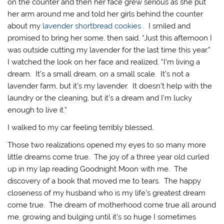
on the counter and then her face grew serious as she put
her arm around me and told her girls behind the counter
about my
lavender shortbread cookies
. I smiled and
promised to bring her some, then said, “Just this afternoon I
was outside cutting my lavender for the last time this year.”
I watched the look on her face and realized, “I’m living a
dream. It’s a small dream, on a small scale. It’s not a
lavender farm, but it’s my lavender. It doesn’t help with the
laundry or the cleaning, but it’s a dream and I’m lucky
enough to live it.”
I walked to my car feeling terribly blessed.
Those two realizations opened my eyes to so many more
little dreams come true. The joy of a three year old curled
up in my lap reading Goodnight Moon with me. The
discovery of a book that moved me to tears. The happy
closeness of my husband who is my life’s greatest dream
come true. The dream of motherhood come true all around
me, growing and bulging until it’s so huge I sometimes