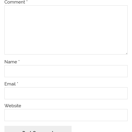
Comment
*
Name
*
Email
*
Website