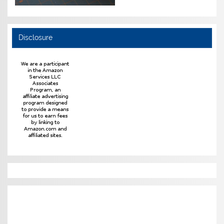
Disclosure