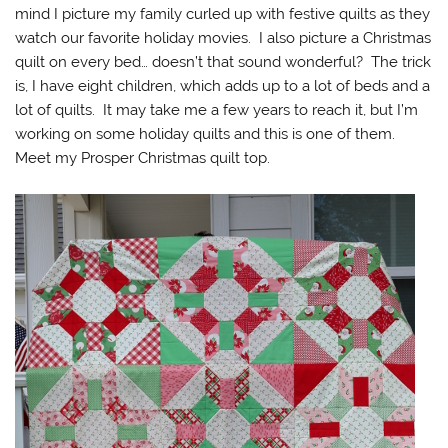
mind I picture my family curled up with festive quilts as they
watch our favorite holiday movies. I also picture a Christmas
quilt on every bed… doesn’t that sound wonderful? The trick
is, I have eight children, which adds up to a lot of beds and a
lot of quilts. It may take me a few years to reach it, but I’m
working on some holiday quilts and this is one of them.
Meet my Prosper Christmas quilt top.