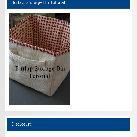
Burlap Storage Bin Tutorial
Disclosure