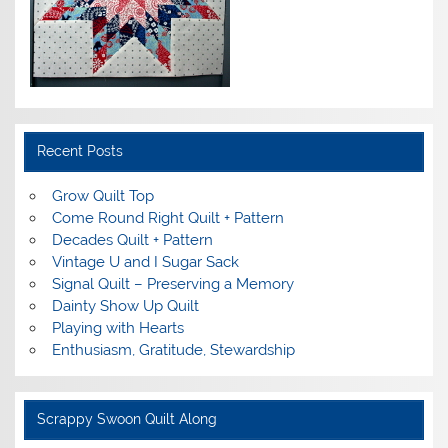
Recent Posts
Grow Quilt Top
Come Round Right Quilt + Pattern
Decades Quilt + Pattern
Vintage U and I Sugar Sack
Signal Quilt – Preserving a Memory
Dainty Show Up Quilt
Playing with Hearts
Enthusiasm, Gratitude, Stewardship
Scrappy Swoon Quilt Along