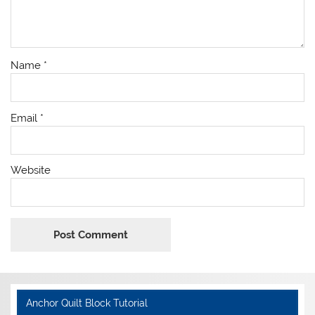
Name
*
Email
*
Website
Anchor Quilt Block Tutorial