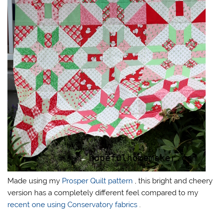
Made using my
Prosper Quilt pattern
, this bright and cheery
version has a completely different feel compared to my
recent one using Conservatory fabrics
.