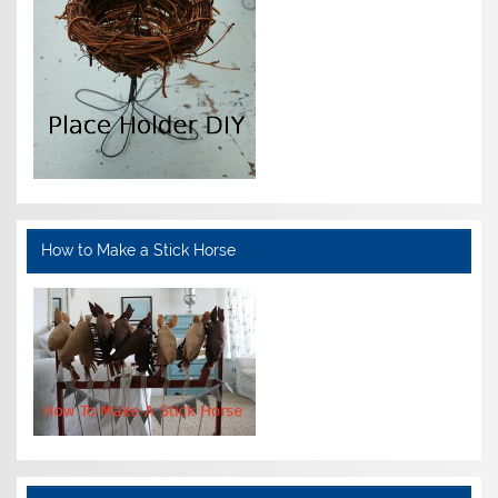
How to Make a Stick Horse