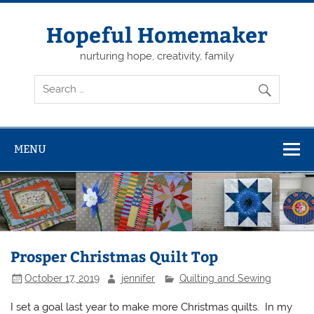
Skip
to
content
Hopeful Homemaker
nurturing hope, creativity, family
MENU
Prosper Christmas Quilt Top
October 17, 2019
jennifer
Quilting and Sewing
I set a goal last year to make more Christmas quilts. In my