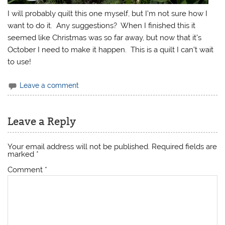
I will probably quilt this one myself, but I’m not sure how I
want to do it. Any suggestions? When I finished this it
seemed like Christmas was so far away, but now that it’s
October I need to make it happen. This is a quilt I can’t wait
to use!
Leave a comment
Leave a Reply
Your email address will not be published.
Required fields are
marked
*
Comment
*