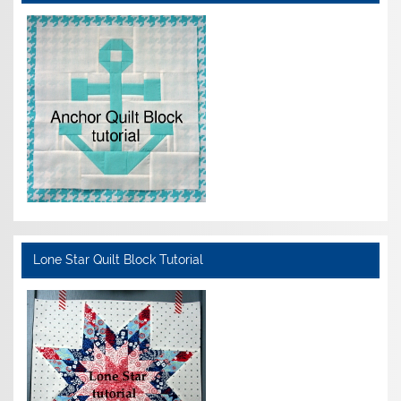
Lone Star Quilt Block Tutorial