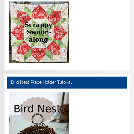
Bird Nest Place Holder Tutorial