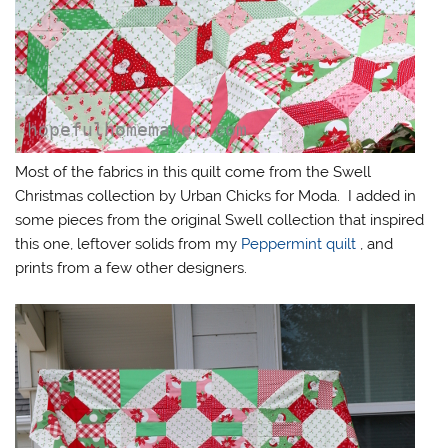
Most of the fabrics in this quilt come from the Swell
Christmas collection by Urban Chicks for Moda. I added in
some pieces from the original Swell collection that inspired
this one, leftover solids from my
Peppermint quilt
, and
prints from a few other designers.