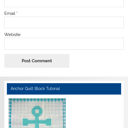
Email
*
Website
Anchor Quilt Block Tutorial