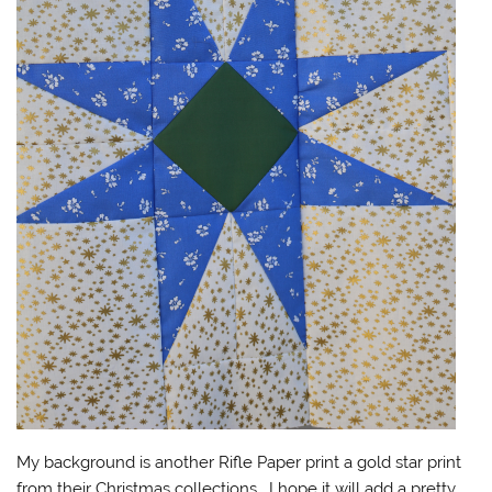
My background is another Rifle Paper print a gold star print
from their Christmas collections. I hope it will add a pretty