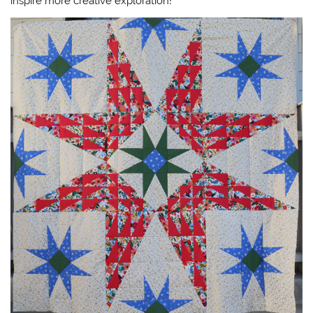
inspire more creative exploration!