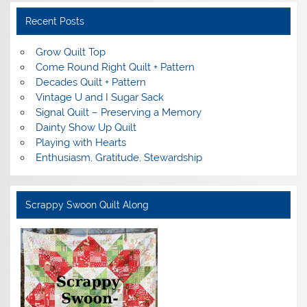
Recent Posts
Grow Quilt Top
Come Round Right Quilt + Pattern
Decades Quilt + Pattern
Vintage U and I Sugar Sack
Signal Quilt – Preserving a Memory
Dainty Show Up Quilt
Playing with Hearts
Enthusiasm, Gratitude, Stewardship
Scrappy Swoon Quilt Along