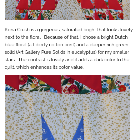
Kona Crush is a gorgeous, saturated bright that looks lovely
next to the floral. Because of that, I chose a bright Dutch
blue floral (a Liberty cotton print) and a deeper rich green
solid (Art Gallery Pure Solids in eucalyptus) for my smaller
stars. The contrast is lovely and it adds a dark color to the
quilt, which enhances its color value.