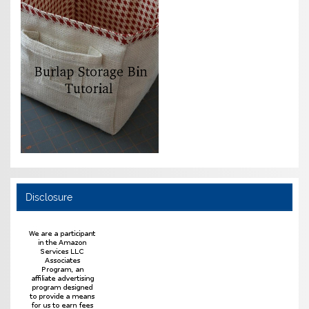
Disclosure