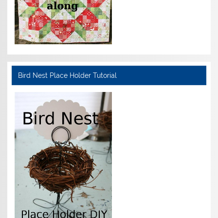
Bird Nest Place Holder Tutorial