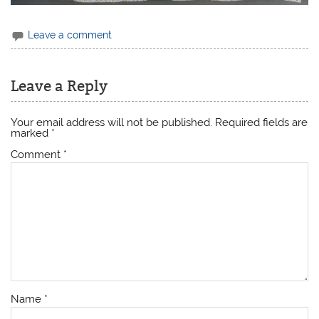
Leave a comment
Leave a Reply
Your email address will not be published.
Required fields are
marked
*
Comment
*
Name
*