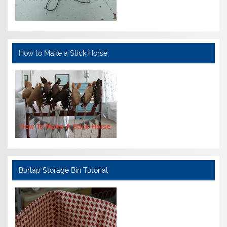
How to Make a Stick Horse
Burlap Storage Bin Tutorial