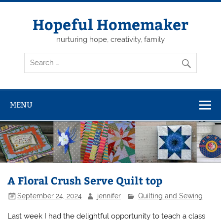
Skip
to
content
Hopeful Homemaker
nurturing hope, creativity, family
MENU
A Floral Crush Serve Quilt top
September 24, 2024
jennifer
Quilting and Sewing
Last week I had the delightful opportunity to teach a class