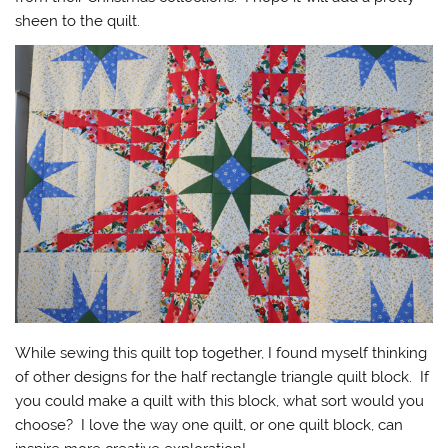
sheen to the quilt.
While sewing this quilt top together, I found myself thinking
of other designs for the half rectangle triangle quilt block. If
you could make a quilt with this block, what sort would you
choose? I love the way one quilt, or one quilt block, can