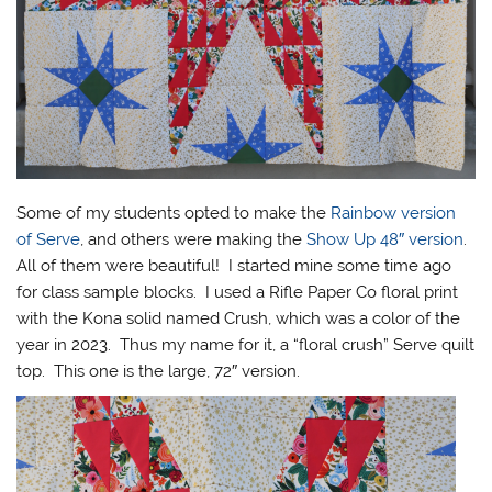
Some of my students opted to make the
Rainbow version
of Serve
, and others were making the
Show Up 48″ version
.
All of them were beautiful! I started mine some time ago
for class sample blocks. I used a Rifle Paper Co floral print
with the Kona solid named Crush, which was a color of the
year in 2023. Thus my name for it, a “floral crush” Serve quilt
top. This one is the large, 72″ version.