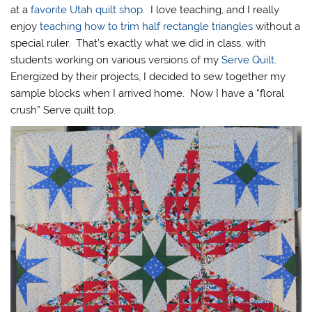
at a
favorite Utah quilt shop
. I love teaching, and I really
enjoy
teaching how to trim half rectangle triangles
without a
special ruler. That’s exactly what we did in class, with
students working on various versions of my
Serve Quilt
.
Energized by their projects, I decided to sew together my
sample blocks when I arrived home. Now I have a “floral
crush” Serve quilt top.