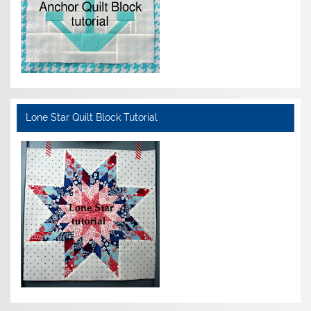
Lone Star Quilt Block Tutorial