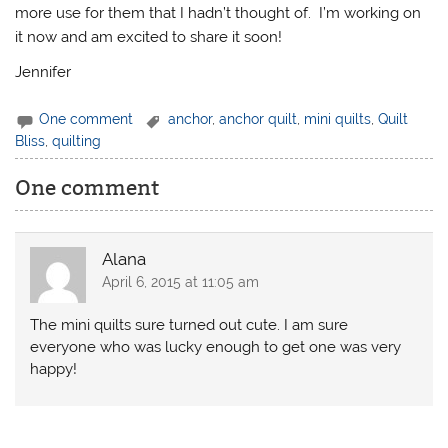
more use for them that I hadn’t thought of. I’m working on
it now and am excited to share it soon!
Jennifer
One comment
anchor
,
anchor quilt
,
mini quilts
,
Quilt
Bliss
,
quilting
One comment
Alana
April 6, 2015 at 11:05 am
The mini quilts sure turned out cute. I am sure
everyone who was lucky enough to get one was very
happy!