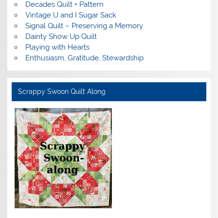
Decades Quilt + Pattern
Vintage U and I Sugar Sack
Signal Quilt – Preserving a Memory
Dainty Show Up Quilt
Playing with Hearts
Enthusiasm, Gratitude, Stewardship
Scrappy Swoon Quilt Along