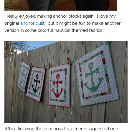
I really enjoyed making anchor blocks again. I love my
original
anchor quilt
, but it might be fun to make another
version in some colorful nautical themed fabrics.
While finishing these mini quilts, a friend suggested one