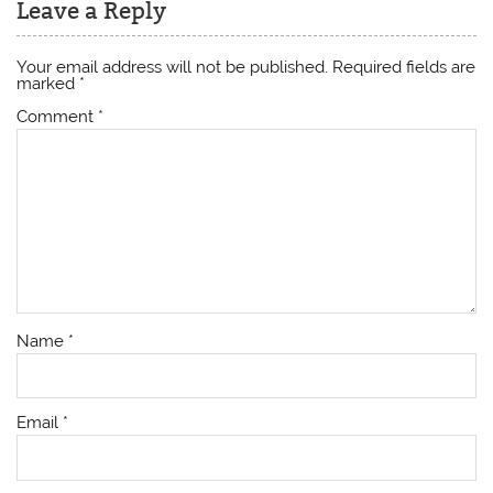
Leave a Reply
Your email address will not be published.
Required fields are
marked
*
Comment
*
Name
*
Email
*