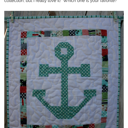
collection, but I really love it! Which one is your favorite?