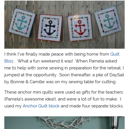
I think I’ve finally made peace with being home from
Quilt
Bliss
. What a fun weekend it was! When Pamela asked
me to help with some sewing in preparation for the retreat, I
jumped at the opportunity. Soon thereafter, a pile of DaySail
by Bonnie & Camille was on my sewing table for cutting.
These anchor mini quilts were used as gifts for the teachers
(Pamela’s awesome idea!), and were a lot of fun to make. I
used my
Anchor Quilt block
and made four separate blocks.