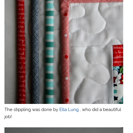
The stippling was done by
Ella Lung
, who did a beautiful
job!