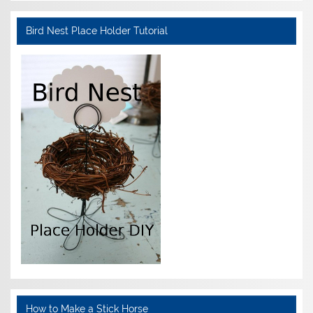
Bird Nest Place Holder Tutorial
How to Make a Stick Horse