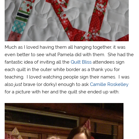
Much as I loved having them all hanging together, it was
even better to see what Pamela did with them. She had the
fantastic idea of inviting all the
Quilt Bliss
attendees sign
each quilt in the outer white border as a thank you for
teaching. I loved watching people sign their names. I was
also
just
brave (or dorky) enough to ask
Camille Roskelley
for a picture with her and the quilt she ended up with: