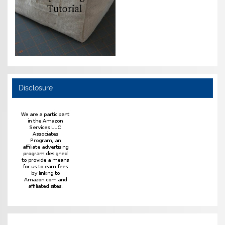
Disclosure