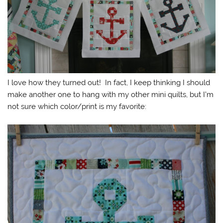
I love how they turned out! In fact, I keep thinking I should
make another one to hang with my other mini quilts, but I’m
not sure which color/print is my favorite: