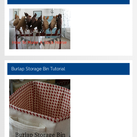
Burlap Storage Bin Tutorial