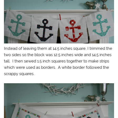
Instead of leaving them at 14.5 inches square, I trimmed the
two sides so the block was 12.5 inches wide and 14.5 inches
tall. I then sewed 1.5 inch squares together to make strips
which were used as borders. A white border followed the
scrappy squares.