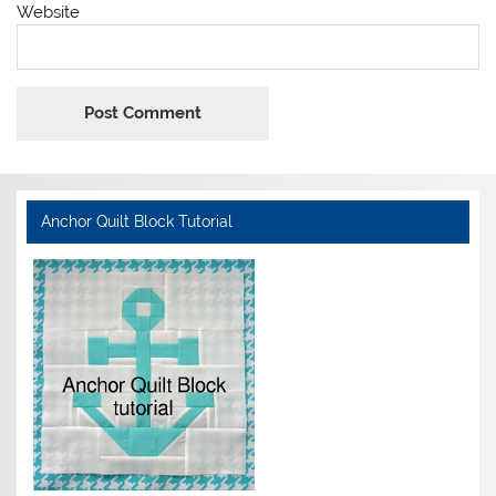
Website
Anchor Quilt Block Tutorial