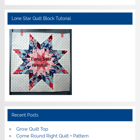
Lone Star Quilt Block Tutorial
Recent Posts
Grow Quilt Top
Come Round Right Quilt + Pattern