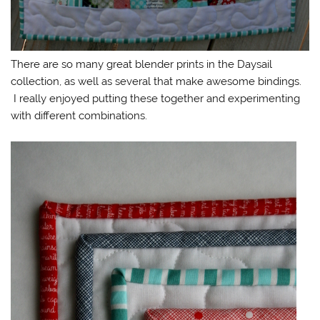
There are so many great blender prints in the Daysail
collection, as well as several that make awesome bindings.
I really enjoyed putting these together and experimenting
with different combinations.