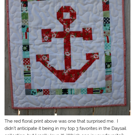
The red floral print above was one that surprised me. I
didn’t anticipate it being in my top 3 favorites in the Daysail