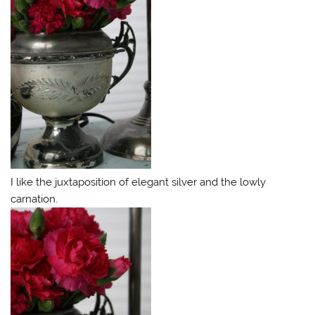
I like the juxtaposition of elegant silver and the lowly
carnation.