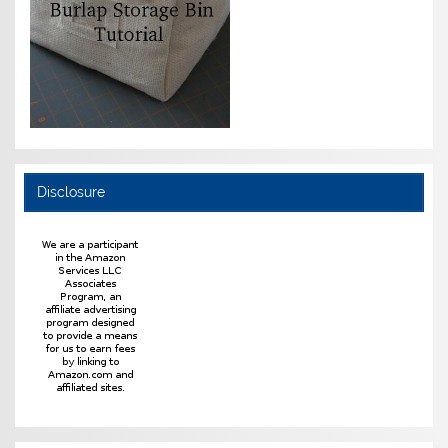
Disclosure