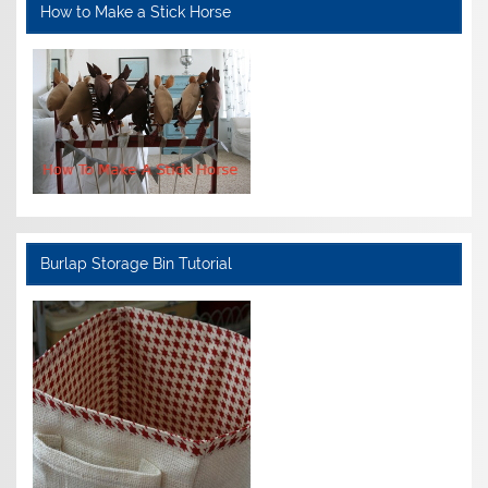
How to Make a Stick Horse
Burlap Storage Bin Tutorial