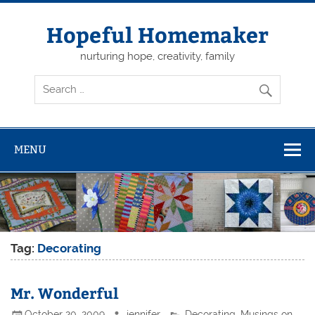
Skip
to
content
Hopeful Homemaker
nurturing hope, creativity, family
MENU
Tag:
Decorating
Mr. Wonderful
October 20, 2009
jennifer
Decorating
,
Musings on