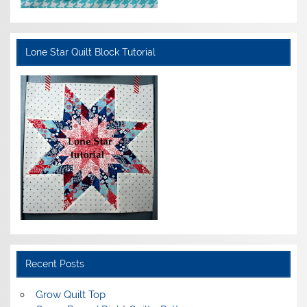
Lone Star Quilt Block Tutorial
Recent Posts
Grow Quilt Top