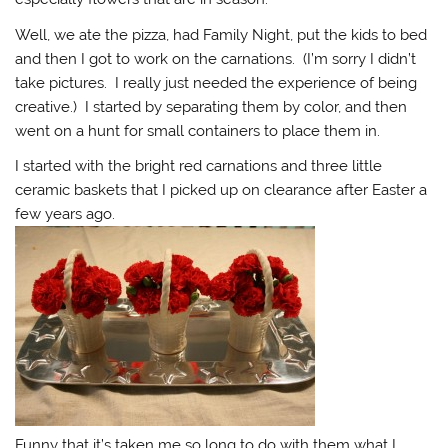
Well, we ate the pizza, had Family Night, put the kids to bed
and then I got to work on the carnations. (I’m sorry I didn’t
take pictures. I really just needed the experience of being
creative.) I started by separating them by color, and then
went on a hunt for small containers to place them in.
I started with the bright red carnations and three little
ceramic baskets that I picked up on clearance after Easter a
few years ago.
Funny that it’s taken me so long to do with them what I