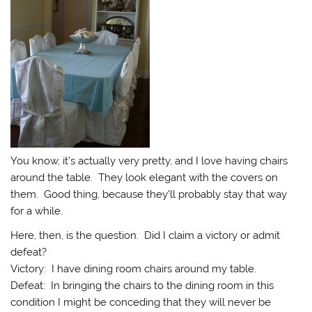
You know, it’s actually very pretty, and I love having chairs
around the table. They look elegant with the covers on
them. Good thing, because they’ll probably stay that way
for a while.
Here, then, is the question. Did I claim a victory or admit
defeat?
Victory: I have dining room chairs around my table.
Defeat: In bringing the chairs to the dining room in this
condition I might be conceding that they will never be