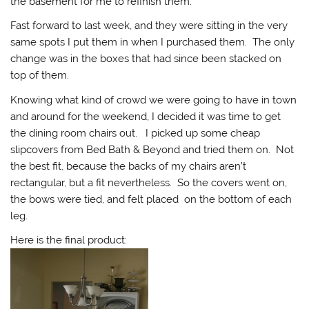
the basement for me to refinish them.
Fast forward to last week, and they were sitting in the very
same spots I put them in when I purchased them. The only
change was in the boxes that had since been stacked on
top of them.
Knowing what kind of crowd we were going to have in town
and around for the weekend, I decided it was time to get
the dining room chairs out. I picked up some cheap
slipcovers from Bed Bath & Beyond and tried them on. Not
the best fit, because the backs of my chairs aren’t
rectangular, but a fit nevertheless. So the covers went on,
the bows were tied, and felt placed on the bottom of each
leg.
Here is the final product: