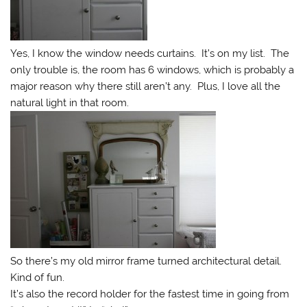
Yes, I know the window needs curtains. It’s on my list. The
only trouble is, the room has 6 windows, which is probably a
major reason why there still aren’t any. Plus, I love all the
natural light in that room.
So there’s my old mirror frame turned architectural detail.
Kind of fun.
It’s also the record holder for the fastest time in going from