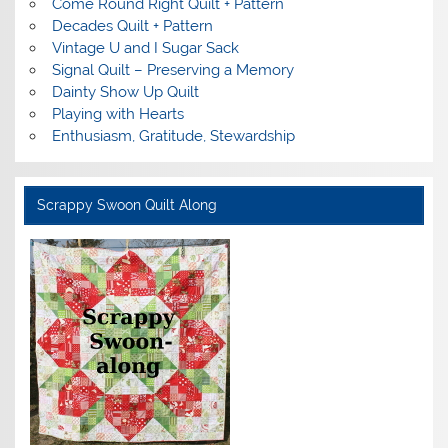
Come Round Right Quilt + Pattern
Decades Quilt + Pattern
Vintage U and I Sugar Sack
Signal Quilt – Preserving a Memory
Dainty Show Up Quilt
Playing with Hearts
Enthusiasm, Gratitude, Stewardship
Scrappy Swoon Quilt Along