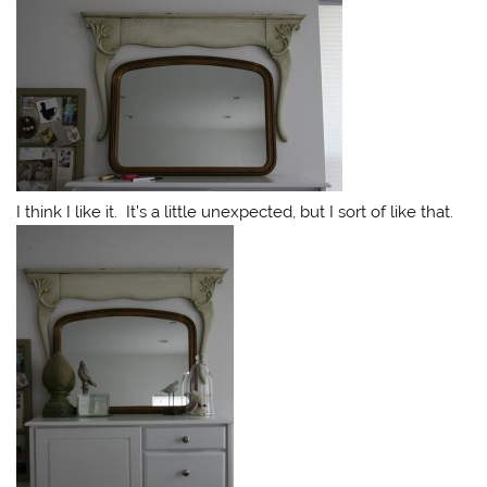
I think I like it. It’s a little unexpected, but I sort of like that.