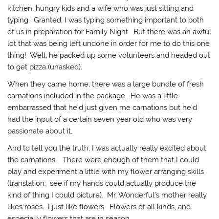
kitchen, hungry kids and a wife who was just sitting and
typing. Granted, I was typing something important to both
of us in preparation for Family Night. But there was an awful
lot that was being left undone in order for me to do this one
thing! Well, he packed up some volunteers and headed out
to get pizza (unasked).
When they came home, there was a large bundle of fresh
carnations included in the package. He was a little
embarrassed that he’d just given me carnations but he’d
had the input of a certain seven year old who was very
passionate about it.
And to tell you the truth, I was actually really excited about
the carnations. There were enough of them that I could
play and experiment a little with my flower arranging skills
(translation: see if my hands could actually produce the
kind of thing I could picture). Mr. Wonderful’s mother really
likes roses. I just like flowers. Flowers of all kinds, and
especially flowers that are in season.