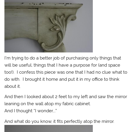
I’m trying to do a better job of purchasing only things that
will be useful, things that I have a purpose for (and space
too!). I confess this piece was one that I had no clue what to
do with. I brought it home and put it in my office to think
about it.
And then I looked about 2 feet to my left and saw the mirror
leaning on the wall atop my fabric cabinet.
And I thought “I wonder….”
And what do you know, it fits perfectly atop the mirror.