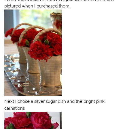
pictured when I purchased them.
Next I chose a silver sugar dish and the bright pink
carnations.