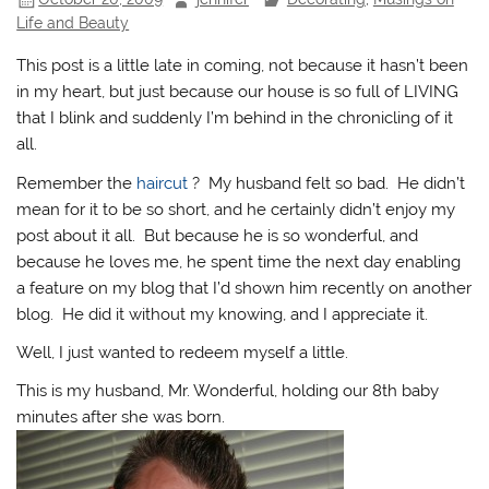
Life and Beauty
This post is a little late in coming, not because it hasn’t been
in my heart, but just because our house is so full of LIVING
that I blink and suddenly I’m behind in the chronicling of it
all.
Remember the
haircut
? My husband felt so bad. He didn’t
mean for it to be so short, and he certainly didn’t enjoy my
post about it all. But because he is so wonderful, and
because he loves me, he spent time the next day enabling
a feature on my blog that I’d shown him recently on another
blog. He did it without my knowing, and I appreciate it.
Well, I just wanted to redeem myself a little.
This is my husband, Mr. Wonderful, holding our 8th baby
minutes after she was born.