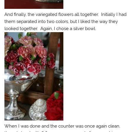
And finally, the variegated flowers all together. Initially I had
them separated into two colors, but I liked the way they
looked together. Again, I chose a silver bowl.
When I was done and the counter was once again clean,