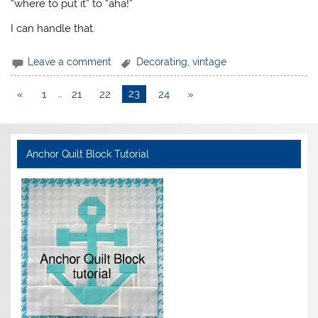
“where to put it” to “aha!”
I can handle that.
Leave a comment
Decorating
,
vintage
«
1
…
21
22
23
24
»
Anchor Quilt Block Tutorial