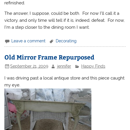
refinished.
The answer, I suppose, could be both. For now I’ll call it a
victory, and only time will tell if it is, indeed, defeat. For now,
I’m a step closer to the dining room I want.
Leave a comment
Decorating
Old Mirror Frame Repurposed
September 21, 2009
jennifer
Happy Finds
I was driving past a local antique store and this piece caught
my eye.