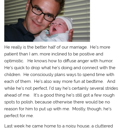
He really is the better half of our marriage. He’s more
patient than I am, more inclined to be positive and
optimistic. He knows how to diffuse anger with humor.
He’s quick to drop what he’s doing and connect with the
children. He consciously plans ways to spend time with
each of them. He’s also way more fun at bedtime. And
while he’s not perfect, I’d say he’s certainly several strides
ahead of me. It’s a good thing he’s still got a few rough
spots to polish, because otherwise there would be no
reason for him to put up with me. Mostly, though, he’s
perfect for me.
Last week he came home to a noisy house, a cluttered