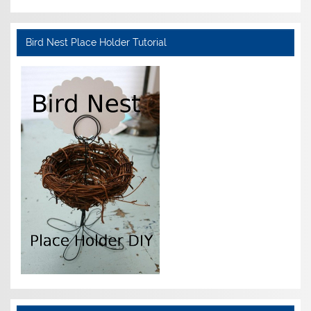
Bird Nest Place Holder Tutorial