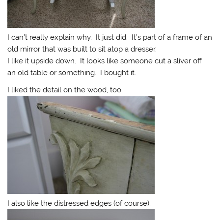
I can’t really explain why. It just did. It’s part of a frame of an
old mirror that was built to sit atop a dresser.
I like it upside down. It looks like someone cut a sliver off
an old table or something. I bought it.
I liked the detail on the wood, too.
I also like the distressed edges (of course).