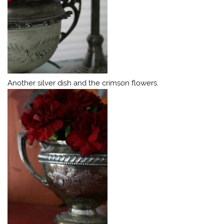
Another silver dish and the crimson flowers.