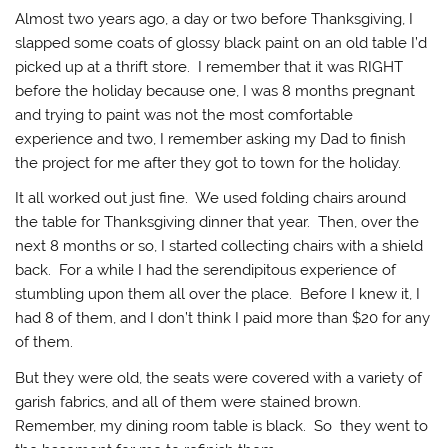
Almost two years ago, a day or two before Thanksgiving, I
slapped some coats of glossy black paint on an old table I’d
picked up at a thrift store. I remember that it was RIGHT
before the holiday because one, I was 8 months pregnant
and trying to paint was not the most comfortable
experience and two, I remember asking my Dad to finish
the project for me after they got to town for the holiday.
It all worked out just fine. We used folding chairs around
the table for Thanksgiving dinner that year. Then, over the
next 8 months or so, I started collecting chairs with a shield
back. For a while I had the serendipitous experience of
stumbling upon them all over the place. Before I knew it, I
had 8 of them, and I don’t think I paid more than $20 for any
of them.
But they were old, the seats were covered with a variety of
garish fabrics, and all of them were stained brown.
Remember, my dining room table is black. So they went to