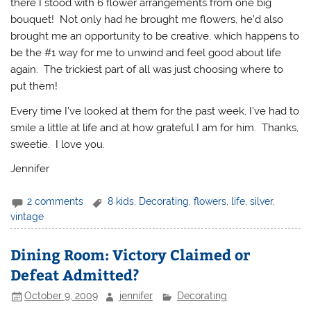
there I stood with 6 flower arrangements from one big
bouquet! Not only had he brought me flowers, he’d also
brought me an opportunity to be creative, which happens to
be the #1 way for me to unwind and feel good about life
again. The trickiest part of all was just choosing where to
put them!
Every time I’ve looked at them for the past week, I’ve had to
smile a little at life and at how grateful I am for him. Thanks,
sweetie. I love you.
Jennifer
2 comments
8 kids
,
Decorating
,
flowers
,
life
,
silver
,
vintage
Dining Room: Victory Claimed or
Defeat Admitted?
October 9, 2009
jennifer
Decorating